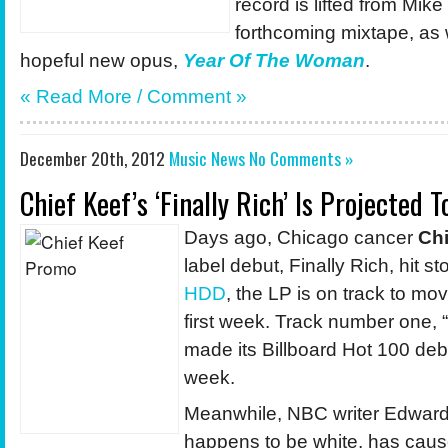
record is lifted from Mike
forthcoming mixtape, as
hopeful new opus,
Year Of The Woman
.
« Read More / Comment »
December 20th, 2012
Music News
No Comments »
Chief Keef’s ‘Finally Rich’ Is Projected T
Days ago, Chicago cancer
Chi
label debut, Finally Rich, hit s
HDD
, the LP is on track to mo
first week. Track number one, 
made its Billboard Hot 100 debu
week.
Meanwhile, NBC writer Edward
happens to be white, has cau