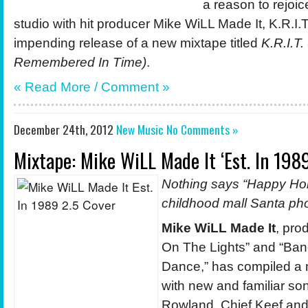
a reason to rejoic
studio with hit producer Mike WiLL Made It, K.R.I
impending release of a new mixtape titled
K.R.I.T.
Remembered In Time)
.
« Read More / Comment »
December 24th, 2012
New Music
No Comments »
Mixtape: Mike WiLL Made It ‘Est. In 1989
Nothing says “Happy Holi
childhood mall Santa ph
Mike WiLL Made It
, pro
On The Lights” and “Ba
Dance,” has compiled a
with new and familiar son
Rowland, Chief Keef an