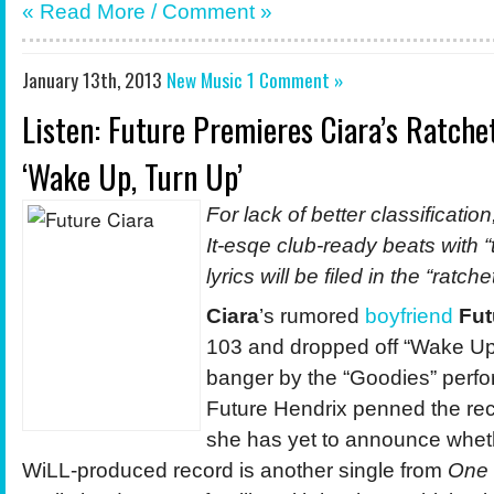
« Read More / Comment »
January 13th, 2013
New Music
1 Comment »
Listen: Future Premieres Ciara’s Ratch
‘Wake Up, Turn Up’
For lack of better classificat
It-esqe club-ready beats with “
lyrics will be filed in the “ratch
Ciara
’s rumored
boyfriend
Fut
103 and dropped off “Wake Up
banger by the “Goodies” perfo
Future Hendrix penned the rec
she has yet to announce whet
WiLL-produced record is another single from
One