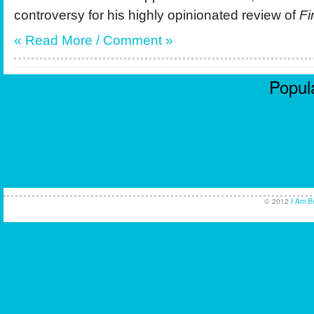
controversy for his highly opinionated review of
Fi
« Read More / Comment »
Popula
Casi
No
Non
UK Ca
© 2012
I Am B