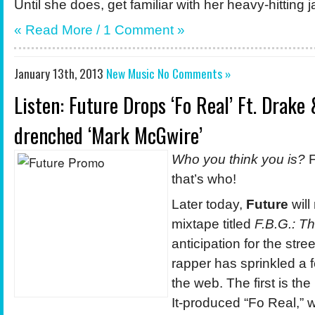
Until she does, get familiar with her heavy-hitting 
« Read More / 1 Comment »
January 13th, 2013
New Music
No Comments »
Listen: Future Drops ‘Fo Real’ Ft. Drake
drenched ‘Mark McGwire’
Who you think you is?
F
that’s who!
Later today,
Future
will
mixtape titled
F.B.G.: T
anticipation for the stre
rapper has sprinkled a 
the web. The first is t
It-produced “Fo Real,”