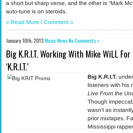
a short but sharp verse, and the other is “Mark M
auto-tune is on steroids.
« Read More / Comment »
January 10th, 2013
Music News
No Comments »
Big K.R.I.T. Working With Mike WiLL Fo
‘K.R.I.T.’
Big K.R.I.T.
unde
listeners with his
Live From the Un
Though impeccably
wasn’t as instantly
prior mixtapes. Fa
Mississippi rappe