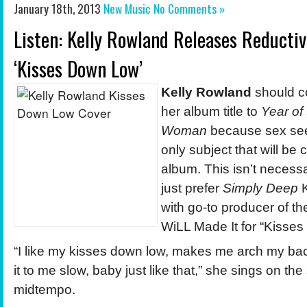
January 18th, 2013
New Music
No Comments »
Listen: Kelly Rowland Releases Reducti
‘Kisses Down Low’
Kelly Rowland
should c
her album title to
Year of
Woman
because sex see
only subject that will be
album. This isn’t necessar
just prefer
Simply Deep
K
with go-to producer of 
WiLL Made It for “Kisse
“I like my kisses down low, makes me arch my ba
it to me slow, baby just like that,” she sings on th
midtempo.