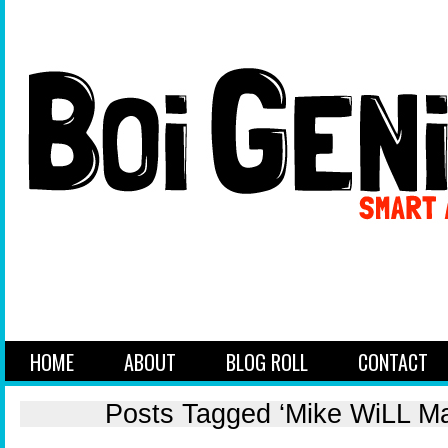
HOME
ABOUT
BLOG ROLL
CONTACT
Posts Tagged ‘Mike WiLL Ma