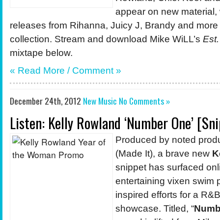
appear on new material, 
releases from Rihanna, Juicy J, Brandy and more
collection. Stream and download Mike WiLL’s
Est.
mixtape below.
« Read More / Comment »
December 24th, 2012
New Music
No Comments »
Listen: Kelly Rowland ‘Number One’ [Sni
Produced by noted prod
(Made It), a brave new
K
snippet has surfaced onl
entertaining vixen swim 
inspired efforts for a R&
showcase. Titled, “
Numb