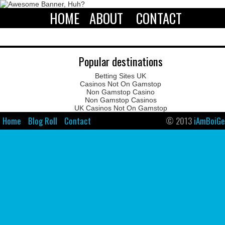
HOME
ABOUT
CONTACT
Popular destinations
Betting Sites UK
Casinos Not On Gamstop
Non Gamstop Casino
Non Gamstop Casinos
UK Casinos Not On Gamstop
Home
Blog Roll
Contact
© 2013
iAmBoiGe