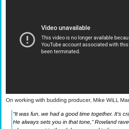
On working with budding producer, Mike WiLL Mad
“It was fun, we had a good time together. It’s cra
He always sets you in that tone,” Rowland rav