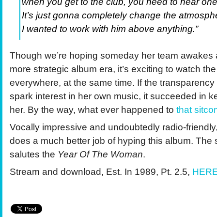
when you get to the club, you need to hear one 
It’s just gonna completely change the atmosph
I wanted to work with him above anything.”
Though we’re hoping someday her team awakes 
more strategic album era, it’s exciting to watch 
everywhere, at the same time. If the transparency
spark interest in her own music, it succeeded in ke
her. By the way, what ever happened to
that sitc
Vocally impressive and undoubtedly radio-friendl
does a much better job of hyping this album. Th
salutes the
Year Of The Woman
.
Stream and download, Est. In 1989, Pt. 2.5,
HER