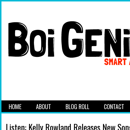
HOME
ABOUT
BLOG ROLL
CONTACT
Listen: Kelly Rowland Releases New So