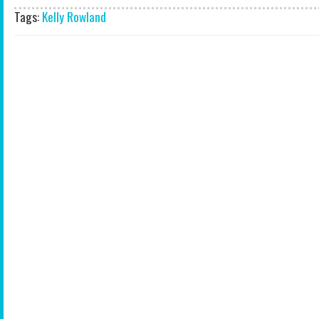
Tags:
Kelly Rowland