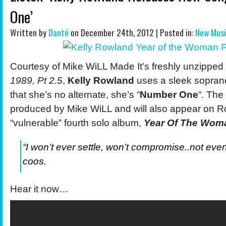
One’
Written by
Danté
on December 24th, 2012 | Posted in:
New Mus
Courtesy of Mike WiLL Made It’s freshly unzipped
1989, Pt 2.5
,
Kelly Rowland
uses a
sleek soprano
that she’s no alternate, she’s “
Number One
“. The
produced by Mike WiLL and will also appear on R
“vulnerable” fourth solo album,
Year Of The Wom
“I won’t ever settle, won’t compromise..not even a
coos.
Hear it now…