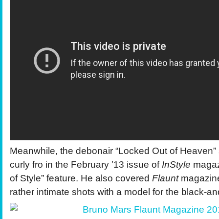
Meanwhile, the debonair “Locked Out of Heaven” 
curly fro in the February ’13 issue of
InStyle
magazi
of Style” feature. He also covered
Flaunt
magazin
rather intimate shots with a model for the black-and