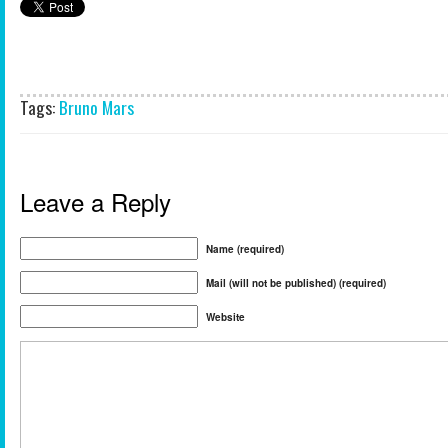
Tags:
Bruno Mars
Leave a Reply
Name (required)
Mail (will not be published) (required)
Website