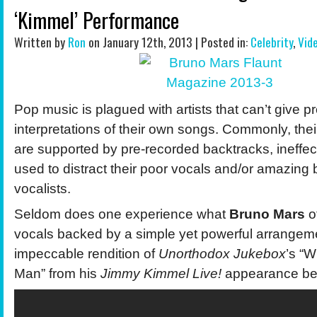
‘Kimmel’ Performance
Written by
Ron
on January 12th, 2013 | Posted in:
Celebrity
,
Vid
Pop music is plagued with artists that can’t give pr
interpretations of their own songs. Commonly, the
are supported by pre-recorded backtracks, ineffec
used to distract their poor vocals and/or amazin
vocalists.
Seldom does one experience what
Bruno Mars
o
vocals backed by a simple yet powerful arrangeme
impeccable rendition of
Unorthodox Jukebox
’s “
Man” from his
Jimmy Kimmel Live!
appearance be