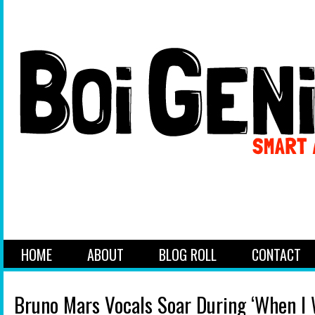
HOME
ABOUT
BLOG ROLL
CONTACT
Bruno Mars Vocals Soar During ‘When I 