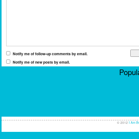
Notify me of follow-up comments by email.
Notify me of new posts by email.
Popula
Casi
No
Non
UK Ca
© 2012
I Am B