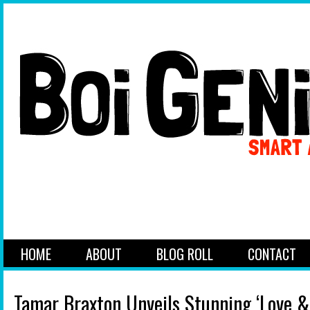
HOME
ABOUT
BLOG ROLL
CONTACT
Tamar Braxton Unveils Stunning ‘Love &