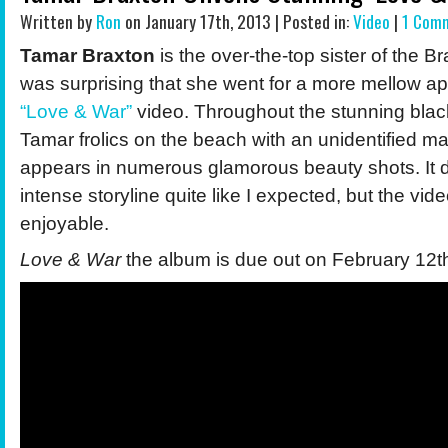
Written by
Ron
on January 17th, 2013 | Posted in:
Video
|
1 Com
Tamar Braxton
is the over-the-top sister of the Br
was surprising that she went for a more mellow ap
“Love & War”
video. Throughout the stunning black
Tamar frolics on the beach with an unidentified m
appears in numerous glamorous beauty shots. It 
intense storyline quite like I expected, but the video 
enjoyable.
Love & War
the album is due out on February 12t