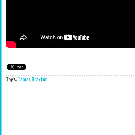
Tags:
Tamar Braxton