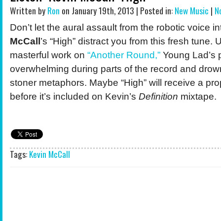
Written by
Ron
on January 19th, 2013 | Posted in:
New Music
|
N
Don’t let the aural assault from the robotic voice 
McCall
’s “High” distract you from this fresh tune. 
masterful work on
“Another Round,”
Young Lad’s p
overwhelming during parts of the record and drow
stoner metaphors. Maybe “High” will receive a pr
before it’s included on Kevin’s
Definition
mixtape.
Tags:
Kevin McCall