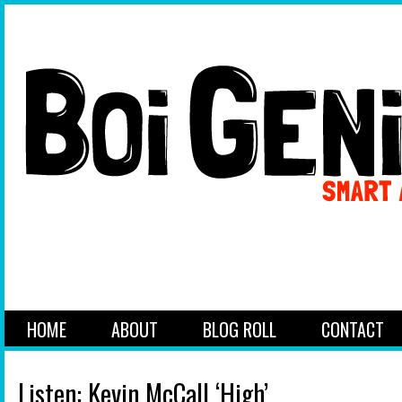
HOME
ABOUT
BLOG ROLL
CONTACT
Listen: Kevin McCall ‘High’