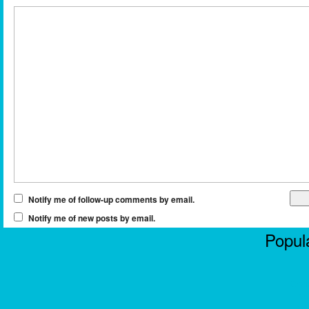
Notify me of follow-up comments by email.
Notify me of new posts by email.
Popula
Casi
No
Non