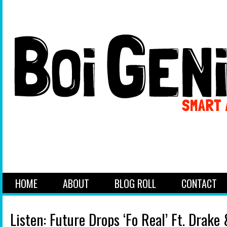
HOME
ABOUT
BLOG ROLL
CONTACT
Listen: Future Drops ‘Fo Real’ Ft. Drake