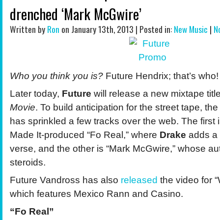
drenched ‘Mark McGwire’
Written by
Ron
on January 13th, 2013 | Posted in:
New Music
|
N
Who you think you is?
Future Hendrix; that’s who!
Later today,
Future
will release a new mixtape tit
Movie
. To build anticipation for the street tape, th
has sprinkled a few tracks over the web. The first
Made It-produced “Fo Real,” where
Drake
adds a 
verse, and the other is “Mark McGwire,” whose aut
steroids.
Future Vandross has also
released
the video for 
which features Mexico Rann and Casino.
“Fo Real”