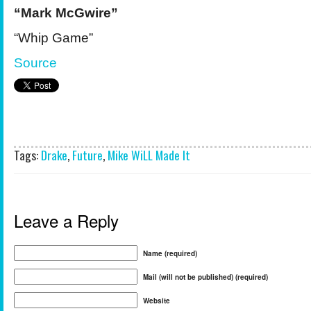
“Mark McGwire”
“Whip Game”
Source
Tags:
Drake
,
Future
,
Mike WiLL Made It
Leave a Reply
Name (required)
Mail (will not be published) (required)
Website