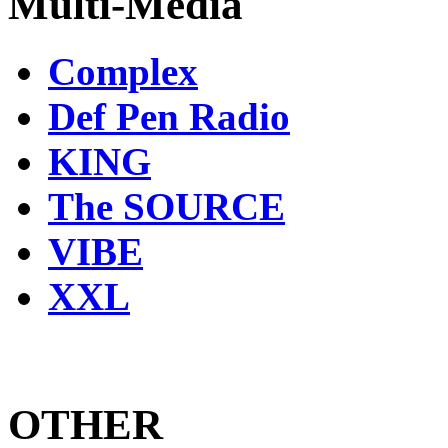
Multi-Media
Complex
Def Pen Radio
KING
The SOURCE
VIBE
XXL
OTHER