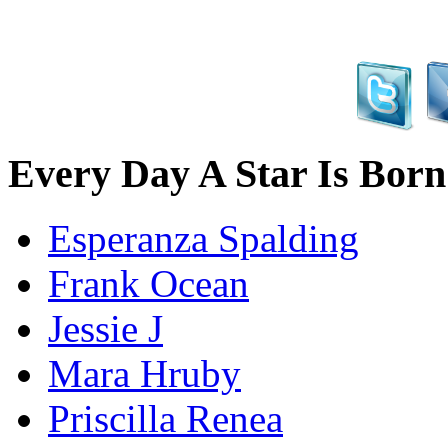
Every Day A Star Is Born
Esperanza Spalding
Frank Ocean
Jessie J
Mara Hruby
Priscilla Renea