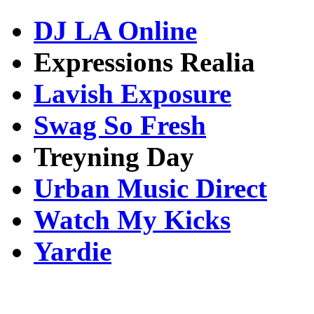
DJ LA Online
Expressions Realia
Lavish Exposure
Swag So Fresh
Treyning Day
Urban Music Direct
Watch My Kicks
Yardie