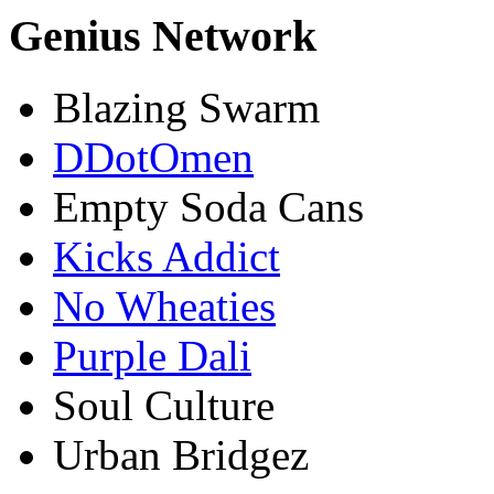
Genius Network
Blazing Swarm
DDotOmen
Empty Soda Cans
Kicks Addict
No Wheaties
Purple Dali
Soul Culture
Urban Bridgez