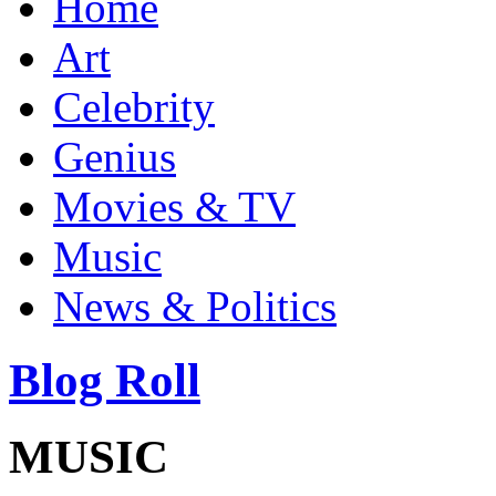
Home
Art
Celebrity
Genius
Movies & TV
Music
News & Politics
Blog Roll
MUSIC