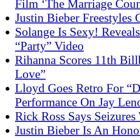
Film ‘The Marriage Coun
Justin Bieber Freestyles
Solange Is Sexy! Reveal
“Party” Video
Rihanna Scores 11th Bil
Love”
Lloyd Goes Retro For “
Performance On Jay Len
Rick Ross Says Seizures
Justin Bieber Is An Hon