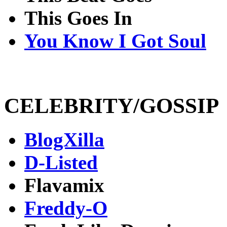
This Goes In
You Know I Got Soul
CELEBRITY/GOSSIP
BlogXilla
D-Listed
Flavamix
Freddy-O