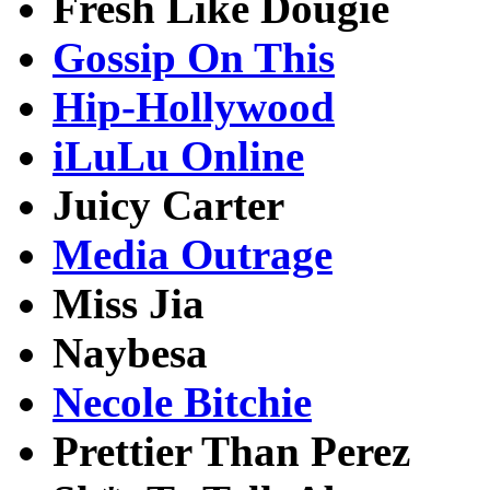
Fresh Like Dougie
Gossip On This
Hip-Hollywood
iLuLu Online
Juicy Carter
Media Outrage
Miss Jia
Naybesa
Necole Bitchie
Prettier Than Perez