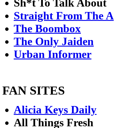
Sh*t To Talk About
Straight From The A
The Boombox
The Only Jaiden
Urban Informer
FAN SITES
Alicia Keys Daily
All Things Fresh