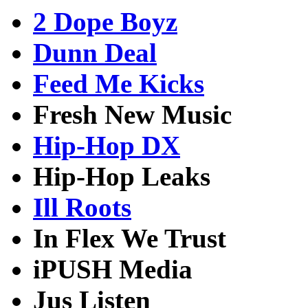
2 Dope Boyz
Dunn Deal
Feed Me Kicks
Fresh New Music
Hip-Hop DX
Hip-Hop Leaks
Ill Roots
In Flex We Trust
iPUSH Media
Jus Listen