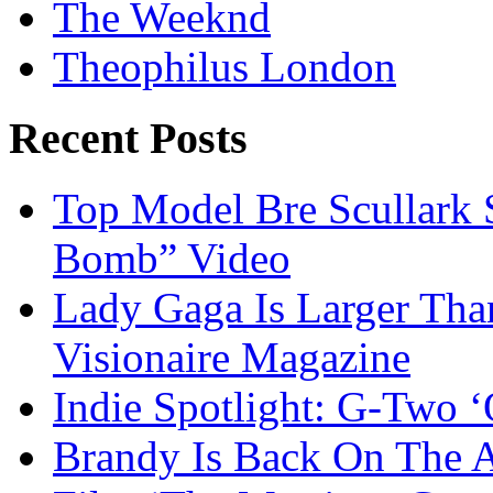
The Weeknd
Theophilus London
Recent Posts
Top Model Bre Scullark S
Bomb” Video
Lady Gaga Is Larger Tha
Visionaire Magazine
Indie Spotlight: G-Two 
Brandy Is Back On The Ac