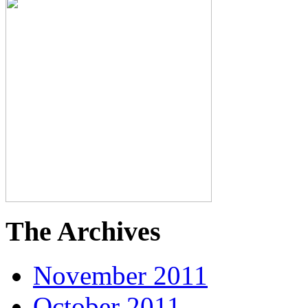
The Archives
November 2011
October 2011