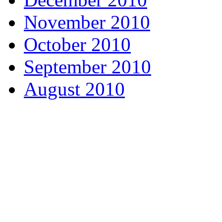
November 2010
October 2010
September 2010
August 2010