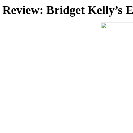
Review: Bridget Kelly’s 