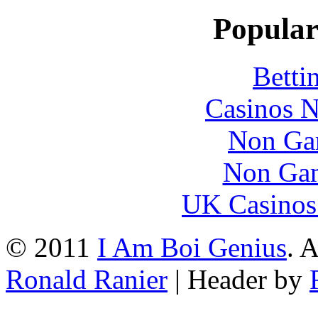
Popular
Betti
Casinos 
Non Ga
Non Gam
UK Casinos
© 2011
I Am Boi Genius
. 
Ronald Ranier
| Header by