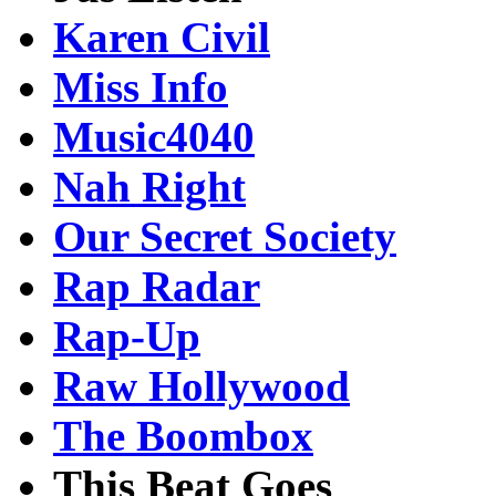
Karen Civil
Miss Info
Music4040
Nah Right
Our Secret Society
Rap Radar
Rap-Up
Raw Hollywood
The Boombox
This Beat Goes