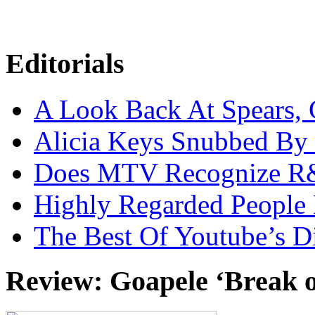
Editorials
A Look Back At Spears,
Alicia Keys Snubbed B
Does MTV Recognize 
Highly Regarded People 
The Best Of Youtube’s D
Review: Goapele ‘Break 