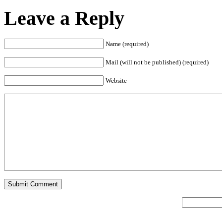
Leave a Reply
Name (required)
Mail (will not be published) (required)
Website