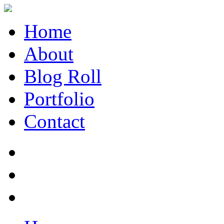
Home
About
Blog Roll
Portfolio
Contact