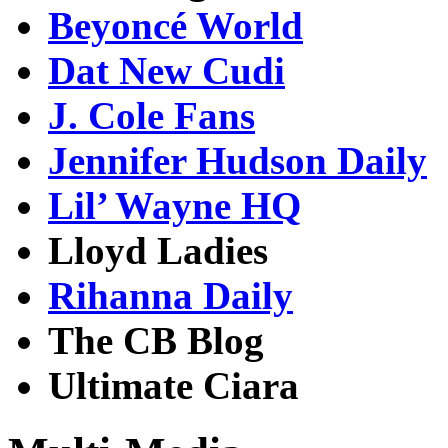
Beyoncé World
Dat New Cudi
J. Cole Fans
Jennifer Hudson Daily
Lil’ Wayne HQ
Lloyd Ladies
Rihanna Daily
The CB Blog
Ultimate Ciara