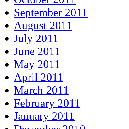
September 2011
August 2011
July 2011
June 2011
May 2011
April 2011
March 2011
February 2011
January 2011
December 2010