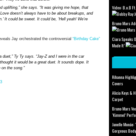
Video: B.o.B Ft. 
d uplifting,” she says. “It was giving me hope, that
. Love doesn’t always have to be about breakups, and
.’ It could be sweet. It could be, ‘Hell yeah! We’re
Bruno Mars Add
Ciara Speaks O
reveals Jay orchestrated the controversial
“Birthday Cake”
Made It’
a duet,” Ty Ty says. “Jay-Z and I were in the car
thought it would be a great duet. It sounds dope. It
 on the song.”
Rihanna Highlig
Covers
Alicia Keys & 
Carpet
Bruno Mars Voc
‘Kimmel’ Perf
Janelle Monáe:
Gorgeous Body’