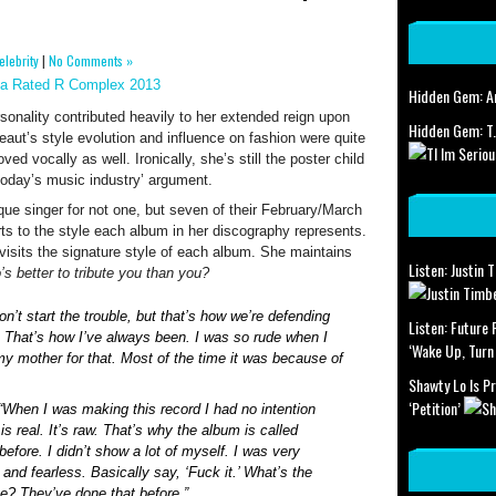
elebrity
|
No Comments »
Hidden Gem: Am
rsonality contributed heavily to her extended reign upon
Hidden Gem: T.
aut’s style evolution and influence on fashion were quite
d vocally as well. Ironically, she’s still the poster child
n today’s music industry’ argument.
que singer for not one, but seven of their February/March
rts to the style each album in her discography represents.
visits the signature style of each album. She maintains
Listen: Justin 
s better to tribute you than you?
n’t start the trouble, but that’s how we’re defending
Listen: Future
 That’s how I’ve always been. I was so rude when I
‘Wake Up, Turn
 my mother for that. Most of the time it was because of
Shawty Lo Is P
‘Petition’
 “When I was making this record I had no intention
is real. It’s raw. That’s why the album is called
before. I didn’t show a lot of myself. I was very
and fearless. Basically say, ‘Fuck it.’ What’s the
e? They’ve done that before.”