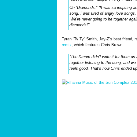
On “Diamonds.” “It was so inspiring an
song. I was tired of angry love songs
‘We’re never going to be together again
diamonds!’”
Tyran “Ty Ty” Smith, Jay-Z’s best friend, 
remix
, which features Chris Brown.
“The-Dream didn’t write it for them as 
together listening to the song, and we 
feels good. That’s how Chris ended up