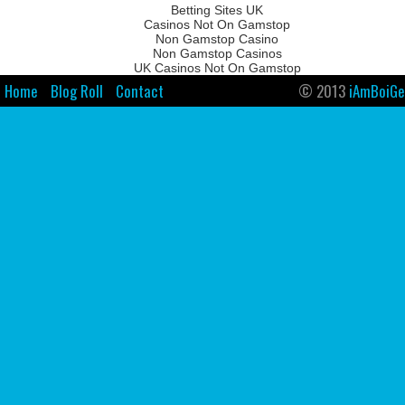
Betting Sites UK
Casinos Not On Gamstop
Non Gamstop Casino
Non Gamstop Casinos
UK Casinos Not On Gamstop
Home
Blog Roll
Contact
© 2013
iAmBoiGe