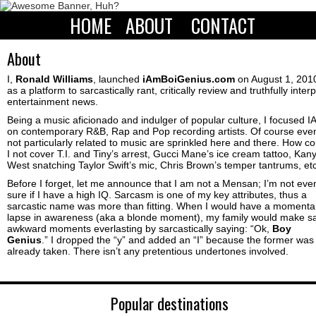
HOME
ABOUT
CONTACT
About
I,
Ronald Williams
, launched
iAmBoiGenius.com
on August 1, 201
as a platform to sarcastically rant, critically review and truthfully interp
entertainment news.
Being a music aficionado and indulger of popular culture, I focused 
on contemporary R&B, Rap and Pop recording artists. Of course eve
not particularly related to music are sprinkled here and there. How co
I not cover T.I. and Tiny’s arrest, Gucci Mane’s ice cream tattoo, Kan
West snatching Taylor Swift’s mic, Chris Brown’s temper tantrums, et
Before I forget, let me announce that I am not a Mensan; I’m not eve
sure if I have a high IQ. Sarcasm is one of my key attributes, thus a
sarcastic name was more than fitting. When I would have a momenta
lapse in awareness (aka a blonde moment), my family would make s
awkward moments everlasting by sarcastically saying: “Ok,
Boy
Genius
.” I dropped the “y” and added an “I” because the former was
already taken. There isn’t any pretentious undertones involved.
Popular destinations