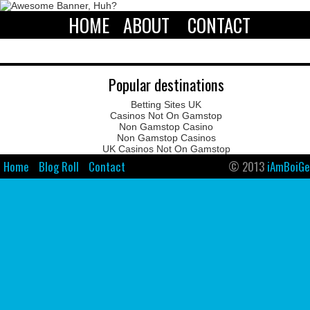
HOME
ABOUT
CONTACT
Popular destinations
Betting Sites UK
Casinos Not On Gamstop
Non Gamstop Casino
Non Gamstop Casinos
UK Casinos Not On Gamstop
Home
Blog Roll
Contact
© 2013
iAmBoiGe