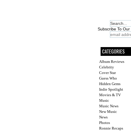
Subscribe To Our 
CATEGORIES
Album Reviews
Celebrity
Cover Star
Guess Who
Hidden Gems
Indie Spotlight
Movies & TV
Music
Music News
New Music
News
Photos
Ronnie Recaps