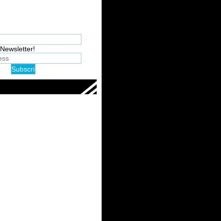
Newsletter!