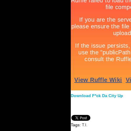
Download F*ck Da City Up
Tags:
T.I.