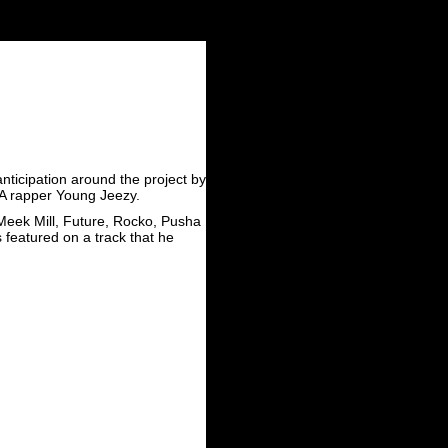
anticipation around the project by
 GA rapper Young Jeezy.
 Meek Mill, Future, Rocko, Pusha
 featured on a track that he