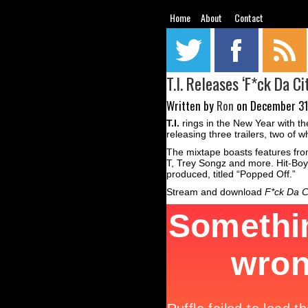
Home
About
Contact
T.I. Releases ‘F*ck Da C
Written by
Ron
on December 31s
T.I.
rings in the New Year with the
releasing three trailers, two of
The mixtape boasts features from
T, Trey Songz and more. Hit-Boy,
produced, titled “Popped Off.”
Stream and download
F*ck Da C