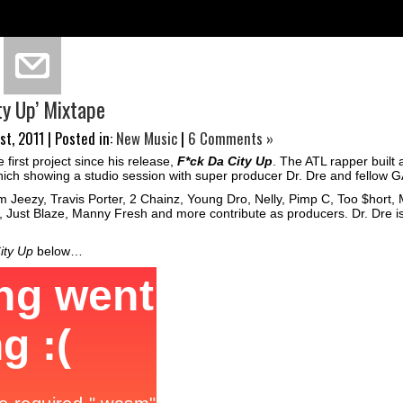
ity Up’ Mixtape
t, 2011 | Posted in:
New Music
|
6 Comments »
 first project since his release,
F*ck Da City Up
. The ATL rapper built 
 which showing a studio session with super producer Dr. Dre and fellow
 Jeezy, Travis Porter, 2 Chainz, Young Dro, Nelly, Pimp C, Too $hort,
 Just Blaze, Manny Fresh and more contribute as producers. Dr. Dre is
ity Up
below…