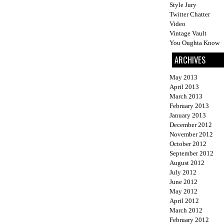
Style Jury
Twitter Chatter
Video
Vintage Vault
You Oughta Know
ARCHIVES
May 2013
April 2013
March 2013
February 2013
January 2013
December 2012
November 2012
October 2012
September 2012
August 2012
July 2012
June 2012
May 2012
April 2012
March 2012
February 2012