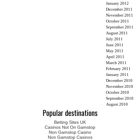
January 2012
December 2011
November 2011
October 2011
September 2011
August 2011
July 2011
June 2011
May 2011
April 2011
March 2011
February 2011
January 2011
December 2010
November 2010
October 2010
September 2010
August 2010
Popular destinations
Betting Sites UK
Casinos Not On Gamstop
Non Gamstop Casino
Non Gamstop Casinos