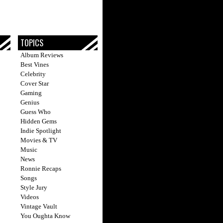
TOPICS
Album Reviews
Best Vines
Celebrity
Cover Star
Gaming
Genius
Guess Who
Hidden Gems
Indie Spotlight
Movies & TV
Music
News
Ronnie Recaps
Songs
Style Jury
Videos
Vintage Vault
You Oughta Know