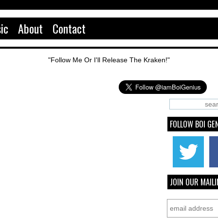
ic
About
Contact
"Follow Me Or I'll Release The Kraken!"
FOLLOW BOI GE
JOIN OUR MAILI