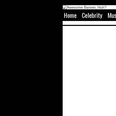
Home
Celebrity
Mus