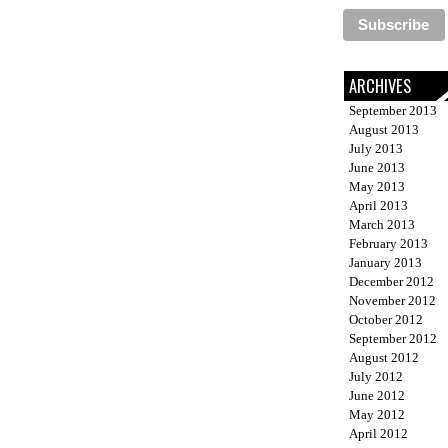
ARCHIVES
September 2013
August 2013
July 2013
June 2013
May 2013
April 2013
March 2013
February 2013
January 2013
December 2012
November 2012
October 2012
September 2012
August 2012
July 2012
June 2012
May 2012
April 2012