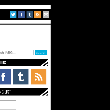
NIUS
NG LIST