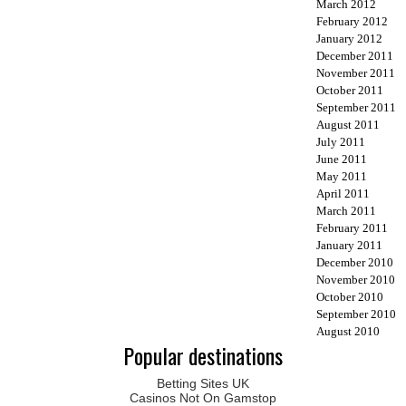
March 2012
February 2012
January 2012
December 2011
November 2011
October 2011
September 2011
August 2011
July 2011
June 2011
May 2011
April 2011
March 2011
February 2011
January 2011
December 2010
November 2010
October 2010
September 2010
August 2010
Popular destinations
Betting Sites UK
Casinos Not On Gamstop