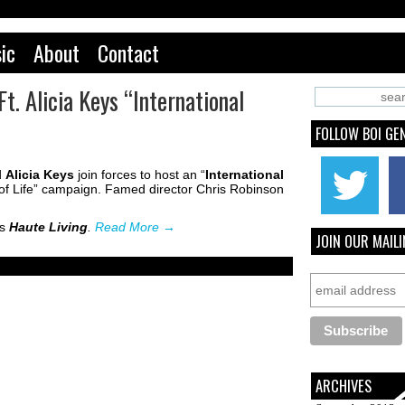
ic
About
Contact
t. Alicia Keys “International
FOLLOW BOI GE
d
Alicia Keys
join forces to host an “
International
of Life” campaign. Famed director Chris Robinson
’s
Haute Living
.
Read More
→
JOIN OUR MAILI
ARCHIVES