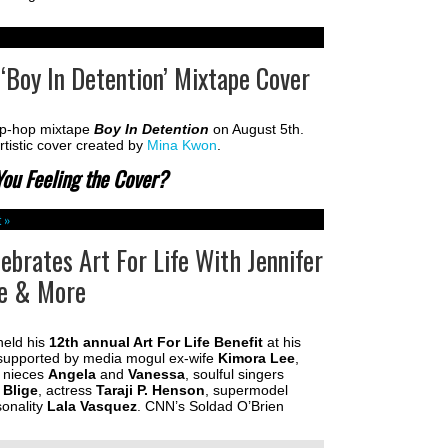
‘Boy In Detention’ Mixtape Cover
hip-hop mixtape
Boy In Detention
on August 5th.
rtistic cover created by
Mina Kwon
.
You Feeling the Cover?
 »
brates Art For Life With Jennifer
ge & More
eld his
12th annual Art For Life Benefit
at his
supported by media mogul ex-wife
Kimora Lee
,
, nieces
Angela
and
Vanessa
, soulful singers
 Blige
, actress
Taraji P. Henson
, supermodel
onality
Lala Vasquez
. CNN’s Soldad O’Brien