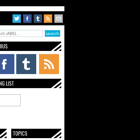
NIUS
NG LIST
TOPICS