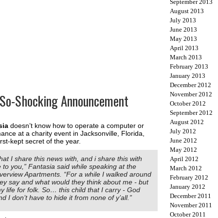
September 2013
August 2013
July 2013
June 2013
May 2013
April 2013
March 2013
February 2013
January 2013
December 2012
November 2012
-So-Shocking Announcement
October 2012
September 2012
August 2012
sia
doesn’t know how to operate a computer or
July 2012
nce at a charity event in Jacksonville, Florida,
June 2012
t-kept secret of the year.
May 2012
hat I share this news with, and i share this with
April 2012
 to you,” Fantasia said while speaking at the
March 2012
verview Apartments. “For a while I walked around
February 2012
hey say and what would they think about me - but
January 2012
my life for folk. So… this child that I carry - God
December 2011
d I don’t have to hide it from none of y’all.”
November 2011
October 2011