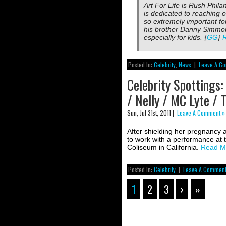
Art For Life is Rush Phila
is dedicated to reaching o
so extremely important for
his brother Danny Simmon
especially for kids. {
GG
}
Posted In:
Celebrity
,
News
|
Leave A C
Celebrity Spottings:
/ Nelly / MC Lyte / 
Sun, Jul 31st, 2011 |
Leave A Comment »
After shielding her pregnancy 
to work with a performance at 
Coliseum in California.
Read M
Posted In:
Celebrity
|
Leave A Comment
1
2
3
›
»