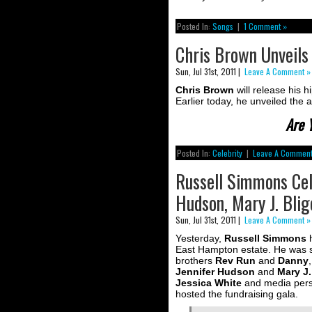
Posted In:
Songs
|
1 Comment »
Chris Brown Unveils 
Sun, Jul 31st, 2011 |
Leave A Comment »
Chris Brown
will release his 
Earlier today, he unveiled the a
Are 
Posted In:
Celebrity
|
Leave A Comment
Russell Simmons Cele
Hudson, Mary J. Bli
Sun, Jul 31st, 2011 |
Leave A Comment »
Yesterday,
Russell Simmons
h
East Hampton estate. He was 
brothers
Rev Run
and
Danny
Jennifer Hudson
and
Mary J.
Jessica White
and media pers
hosted the fundraising gala.