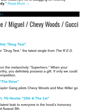
ddy
.”
Read More
→
t »
 / Miguel / Chevy Woods / Gucci
re) “Drug Test”
 “Drug Test,” the latest single from
The R.E.D.
ty on the melancholy “Superhero.” When your
thy, you definitely possess a gift. If only we could
competition.
“The Drive”
aylor Gang pilots Chevy Woods and Mac Miller go
. YG Hootie “15th & The 1st”
latest leak to everyone in the hood’s honorary
ut August 9th.