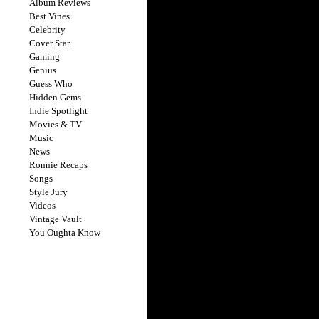
Album Reviews
Best Vines
Celebrity
Cover Star
Gaming
Genius
Guess Who
Hidden Gems
Indie Spotlight
Movies & TV
Music
News
Ronnie Recaps
Songs
Style Jury
Videos
Vintage Vault
You Oughta Know