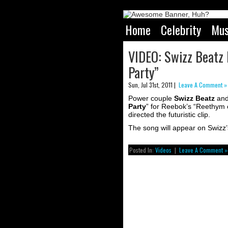
Home
Celebrity
Mus
VIDEO: Swizz Beatz F
Party”
Sun, Jul 31st, 2011 |
Leave A Comment »
Power couple
Swizz Beatz
an
Party
” for Reebok’s “Reethym 
directed the futuristic clip.
The song will appear on Swizz
Posted In:
Videos
|
Leave A Comment »