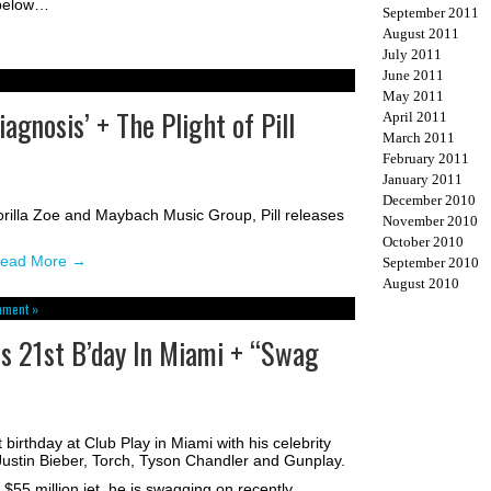
 below…
September 2011
August 2011
July 2011
June 2011
May 2011
agnosis’ + The Plight of Pill
April 2011
March 2011
February 2011
January 2011
December 2010
orilla Zoe and Maybach Music Group, Pill releases
November 2010
October 2010
ead More
→
September 2010
August 2010
mment »
es 21st B’day In Miami + “Swag
 birthday at Club Play in Miami with his celebrity
 Justin Bieber, Torch, Tyson Chandler and Gunplay.
 $55 million jet, he is swagging on recently