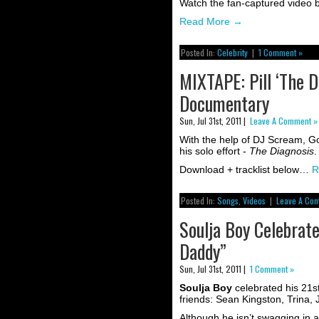
Watch the fan-captured video
Read More
→
Posted In:
Celebrity
|
1 Comment »
MIXTAPE: Pill ‘The Di
Documentary
Sun, Jul 31st, 2011 |
Leave A Comment »
With the help of DJ Scream, G
his solo effort -
The Diagnosis
.
Download + tracklist below…
R
Posted In:
Songs
,
Videos
|
Leave A Co
Soulja Boy Celebrat
Daddy”
Sun, Jul 31st, 2011 |
1 Comment »
Soulja Boy
celebrated his 21st
friends: Sean Kingston, Trina,
Although he isn’t swagging in a