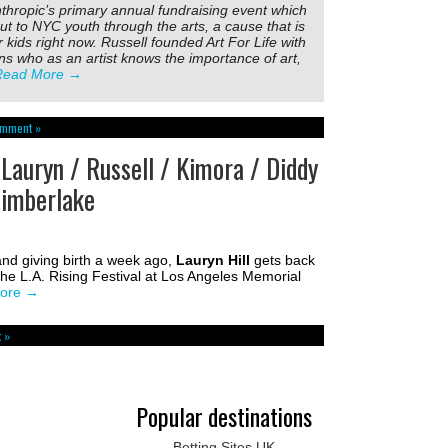
nthropic’s primary annual fundraising event which
ut to NYC youth through the arts, a cause that is
 kids right now. Russell founded Art For Life with
s who as an artist knows the importance of art,
Read More
→
omment »
 Lauryn / Russell / Kimora / Diddy
Timberlake
and giving birth a week ago,
Lauryn Hill
gets back
the L.A. Rising Festival at Los Angeles Memorial
ore
→
 »
Popular destinations
Betting Sites UK