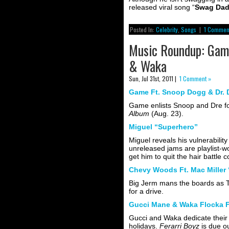
released viral song “
Swag Da
Posted In:
Celebrity
,
Songs
|
1 Commen
Music Roundup: Game
& Waka
Sun, Jul 31st, 2011 |
1 Comment »
Game Ft. Snoop Dogg & Dr. D
Game enlists Snoop and Dre for
Album
(Aug. 23).
Miguel “Superhero”
Miguel reveals his vulnerabili
unreleased jams are playlist-wor
get him to quit the hair battle 
Chevy Woods Ft. Mac Miller 
Big Jerm mans the boards as T
for a drive.
Gucci Mane & Waka Flocka Ft
Gucci and Waka dedicate their 
holidays.
Ferarri Boyz
is due o