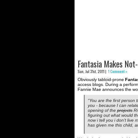
Fantasia Makes Not
Sun, Jul 31st, 2011 |
1 Comment »
Obviously tabloid-prone
Fanta
access blogs. During a performa
Fannie Mae announces the wors
“You are the first person t
you - because I can relate
opening of the
projects
Ri
figuring out what would t
now i tell you i don’t live 
has given me this child, an