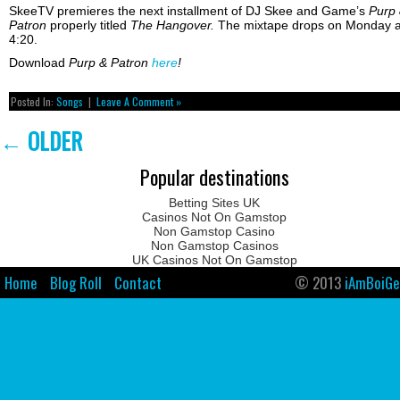
SkeeTV premieres the next installment of DJ Skee and Game’s
Purp
Patron
properly titled
The Hangover.
The mixtape drops on Monday a
4:20.
Download
Purp & Patron
here
!
Posted In:
Songs
|
Leave A Comment »
←
OLDER
Popular destinations
Betting Sites UK
Casinos Not On Gamstop
Non Gamstop Casino
Non Gamstop Casinos
UK Casinos Not On Gamstop
Home
Blog Roll
Contact
© 2013
iAmBoiGe