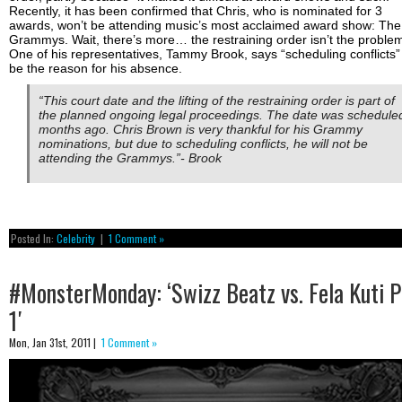
Recently, it has been confirmed that Chris, who is nominated for 3
awards, won’t be attending music’s most acclaimed award show: The
Grammys. Wait, there’s more… the restraining order isn’t the proble
One of his representatives, Tammy Brook, says “scheduling conflicts” 
be the reason for his absence.
“This court date and the lifting of the restraining order is part of
the planned ongoing legal proceedings. The date was schedule
months ago. Chris Brown is very thankful for his Grammy
nominations, but due to scheduling conflicts, he will not be
attending the Grammys.”- Brook
Posted In:
Celebrity
|
1 Comment »
#MonsterMonday: ‘Swizz Beatz vs. Fela Kuti P
1′
Mon, Jan 31st, 2011 |
1 Comment »