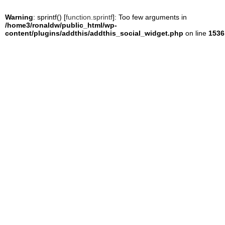
Warning
: sprintf() [
function.sprintf
]: Too few arguments in
/home3/ronaldw/public_html/wp-
content/plugins/addthis/addthis_social_widget.php
on line
1536