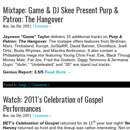
Mixtape: Game & DJ Skee Present Purp &
Patron: The Hangover
Mon, Jan 31st, 2011 |
1 Comment »
Jayceon “Game” Taylor
delivers 15 additional tracks on
Purp &
Patron: The Hangover
. The mixtape offers features from Birdman,
Mars, Timbaland, Kurupt, JoiStaRR, David Banner, Ghostface, Joell
Ortiz, Busta Rhymes, and Marsha Ambrosius. It also contain a
Philadelphia mega mix featuring Young Chris Feat. Eve, Black Thoug
Money Malc, Fat Joe, Fred the Godson, Diggy Simmons & Jermaine
Dupri. “Violin,” “Undefeated” and “3D” are stand out tracks.
Genius Report: 3.5/5
Read More
→
Posted In:
Songs
|
1 Comment »
Watch: 2011′s Celebration of Gospel
Performances
Mon, Jan 31st, 2011 |
1 Comment »
th
BET’s Celebration of Gospel
returned for its 11
year last night!
St
Harvey
returned as host and the lineup was rather interesting. Not on