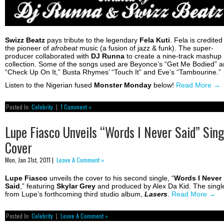
Swizz Beatz
pays tribute to the legendary
Fela
Kuti
. Fela is credited
the pioneer of
afrobeat
music (a fusion of jazz & funk). The super-
producer collaborated with
DJ Runna
to create a nine-track mashup
collection. Some of the songs used are Beyonce’s “Get Me Bodied” 
“Check Up On It,” Busta Rhymes’ “Touch It” and Eve’s “Tambourine.”
Listen to the Nigerian fused
Monster Monday
below!
Read More
→
Posted In:
Celebrity
|
1 Comment »
Lupe Fiasco Unveils “Words I Never Said” Sing
Cover
Mon, Jan 31st, 2011 |
Leave A Comment »
Lupe Fiasco
unveils the cover to his second single, “
Words I Never
Said
,” featuring
Skylar
Grey
and produced by Alex Da Kid. The single
from Lupe’s forthcoming third studio album,
Lasers
.
Read More
→
Posted In:
Celebrity
|
Leave A Comment »