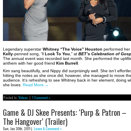
Legendary superstar
Whitney “The Voice” Houston
performed he
Kelly
-penned song, “
I Look To You
,” at
BET’s Celebration of Gosp
The annual event was recorded last month. She performed the uplifti
anthem with her good friend
Kim Burrell
.
Kim sang beautifully, and Nippy did surprisingly well. She isn’t effortle
hitting the notes as she once did; however, she managed to move th
audience. It’s refreshing to see Whitney back in her element, doing w
she loves.
Read More
→
Posted In:
Videos
|
1 Comment »
Game & DJ Skee Presents: ‘Purp & Patron –
The Hangover’ (Trailer)
Sun, Jan 30th, 2011 |
Leave A Comment »