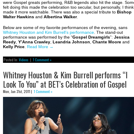
were Gospel greats performing, R&B legends also hit the stage. Som
felt doing this made the celebration too secular, but personally, I think 
made it more watchable. There was also a special tribute to
Bishop
Walter
Hawkins
and
Albertina Walker
.
Below are some of my favorite performances of the evening, sans
Whitney Houston and Kim Burrell’s performance
. The stand-out
performance was performed by the “
Gospel
Dreamgirls
”:
Jessica
Reedy
,
Y’Anna Crawley
,
Leandria
Johnson
,
Chante
Moore
and
Kelly
Price
.
Read More
→
Posted In:
Videos
|
1 Comment »
Whitney Houston & Kim Burrell performs “I
Look To You” at BET’s Celebration of Gospel
Mon, Jan 31st, 2011 |
1 Comment »