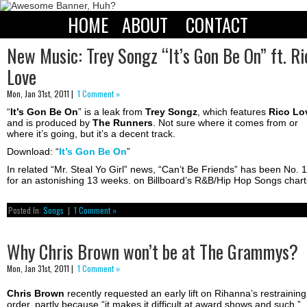
HOME
ABOUT
CONTACT
New Music: Trey Songz “It’s Gon Be On” ft. Ri
Love
Mon, Jan 31st, 2011 |
1 Comment »
“
It’s Gon Be On
” is a leak from
Trey Songz
, which features
Rico
Lo
and is produced by
The
Runners
. Not sure where it comes from or
where it’s going, but it’s a decent track.
Download: “
It’s Gon Be On
”
In related “Mr. Steal Yo Girl” news, “Can’t Be Friends” has been No. 1
for an astonishing 13 weeks. on Billboard’s R&B/Hip Hop Songs chart
Posted In:
Songs
|
1 Comment »
Why Chris Brown won’t be at The Grammys?
Mon, Jan 31st, 2011 |
1 Comment »
Chris Brown
recently requested an early lift on Rihanna’s restraining
order, partly because “it makes it difficult at award shows and such.”