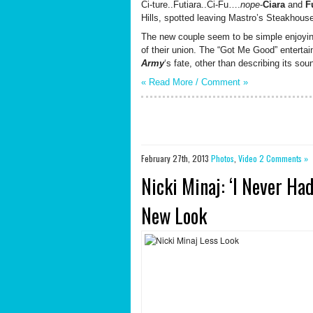
Ci-ture..Futiara..Ci-Fu….
nope
-
Ciara
and
F
Hills, spotted leaving Mastro’s Steakhouse
The new couple seem to be simple enjoyi
of their union. The “Got Me Good” entertai
Army
‘s fate, other than describing its sou
« Read More /
Comment
»
February 27th, 2013
Photos
,
Video
2 Comments »
Nicki Minaj: ‘I Never H
New Look