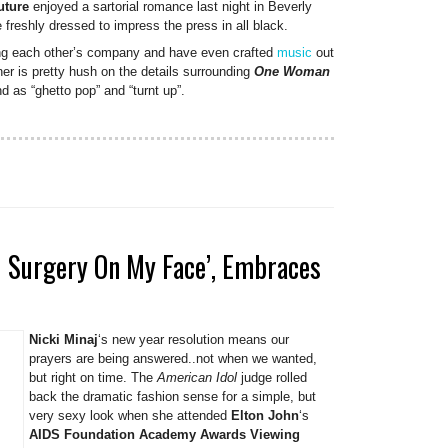
uture
enjoyed a sartorial romance last night in Beverly
 freshly dressed to impress the press in all black.
ng each other’s company and have even crafted
music
out
ner is pretty hush on the details surrounding
One Woman
nd as “ghetto pop” and “turnt up”.
ad Surgery On My Face’, Embraces
Nicki Minaj
‘s new year resolution means our
prayers are being answered..not when we wanted,
but right on time. The
American Idol
judge rolled
back the dramatic fashion sense for a simple, but
very sexy look when she attended
Elton John
‘s
AIDS Foundation Academy Awards Viewing