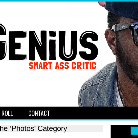
 ROLL
CONTACT
the ‘Photos’ Category