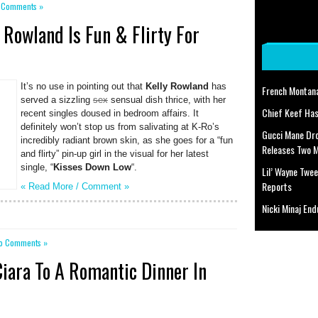
 Comments »
 Rowland Is Fun & Flirty For
It’s no use in pointing out that
Kelly Rowland
has
French Montan
served a sizzling
sex
sensual dish thrice, with her
Chief Keef Has
recent singles doused in bedroom affairs. It
definitely won’t stop us from salivating at K-Ro’s
Gucci Mane Dr
incredibly radiant brown skin, as she goes for a “fun
Releases Two 
and flirty” pin-up girl in the visual for her latest
single, “
Kisses Down Low
“.
Lil’ Wayne Twee
Reports
« Read More /
Comment
»
Nicki Minaj End
o Comments »
Ciara To A Romantic Dinner In