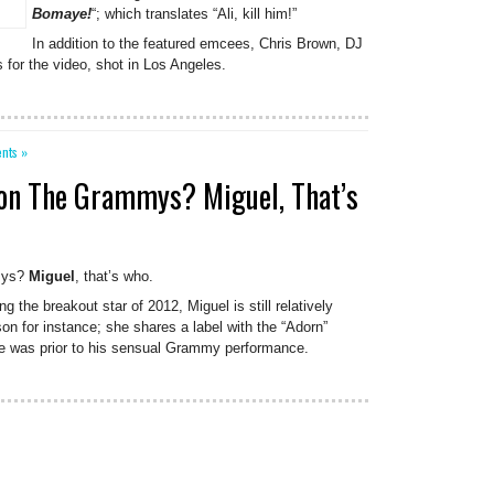
Bomaye!
“; which translates “Ali, kill him!”
In addition to the featured emcees, Chris Brown, DJ
or the video, shot in Los Angeles.
nts »
Won The Grammys? Miguel, That’s
mys?
Miguel
, that’s who.
g the breakout star of 2012, Miguel is still relatively
n for instance; she shares a label with the “Adorn”
 was prior to his sensual Grammy performance.