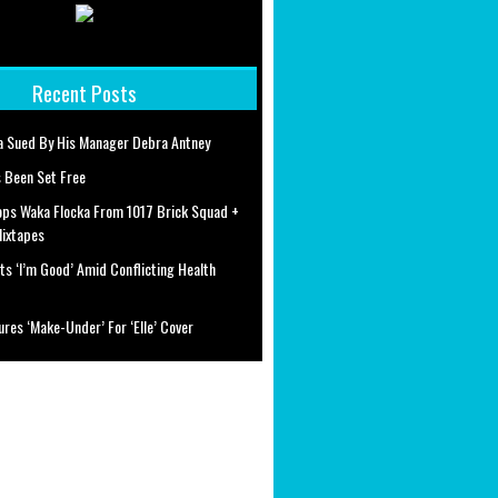
Recent Posts
a Sued By His Manager Debra Antney
 Been Set Free
ops Waka Flocka From 1017 Brick Squad +
Mixtapes
ts ‘I’m Good’ Amid Conflicting Health
ures ‘Make-Under’ For ‘Elle’ Cover