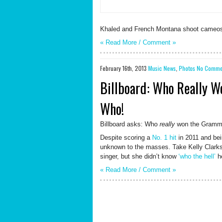
Khaled and French Montana shoot cameos f
« Read More /
Comment
»
February 16th, 2013
Music News
,
Photos
No Comme
Billboard: Who Really 
Who!
Billboard asks: Who
really
won the Gram
Despite scoring a
No. 1 hit
in 2011 and bein
unknown to the masses. Take Kelly Clarkso
singer, but she didn’t know
‘who the hell’
he
« Read More /
Comment
»