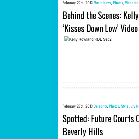
February 27th, 2013
Music News
,
Photos
,
Video
No
Behind the Scenes: Kelly
‘Kisses Down Low’ Video
February 27th, 2013
Celebrity
,
Photos
,
Style Jury
N
Spotted: Future Courts 
Beverly Hills