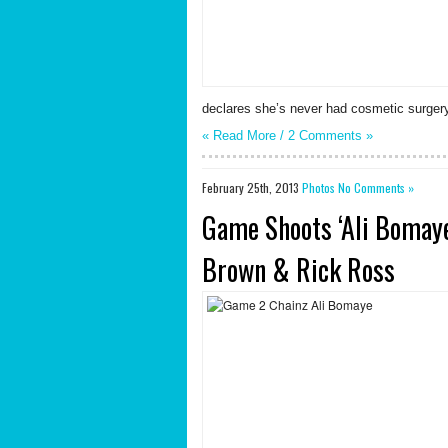
declares she’s never had cosmetic surgery 
« Read More /
2 Comments
»
February 25th, 2013
Photos
No Comments »
Game Shoots ‘Ali Bomaye
Brown & Rick Ross