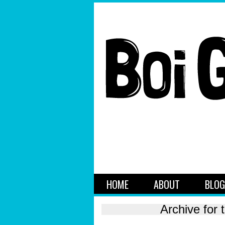
HOME
ABOUT
BLOG
Archive for 