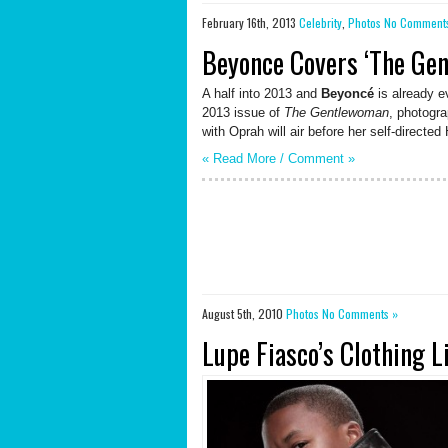
February 16th, 2013
Celebrity
,
Photos
No Comment
Beyonce Covers ‘The Ge
A half into 2013 and
Beyoncé
is already 
2013 issue of
The Gentlewoman
, photogr
with Oprah will air before her self-direct
« Read More /
Comment
»
August 5th, 2010
Photos
No Comments »
Lupe Fiasco’s Clothing 