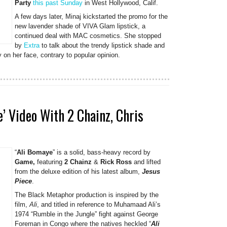
Party
this past Sunday
in West Hollywood, Calif.
A few days later, Minaj kickstarted the promo for the
new lavender shade of VIVA Glam lipstick, a
continued deal with MAC cosmetics. She stopped
by
Extra
to talk about the trendy lipstick shade and
on her face, contrary to popular opinion.
’ Video With 2 Chainz, Chris
“
Ali Bomaye
” is a solid, bass-heavy record by
Game,
featuring
2 Chainz
&
Rick Ross
and lifted
from the deluxe edition of his latest album,
Jesus
Piece
.
The Black Metaphor production is inspired by the
film,
Ali
, and titled in reference to Muhamaad Ali’s
1974 “Rumble in the Jungle” fight against George
Foreman in Congo where the natives heckled “
Ali