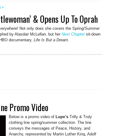
s »
ntlewoman’ & Opens Up To Oprah
everywhere! Not only does she covers the Spring/Summer
aphed by Alasdair McLellan, but her
Next Chapter
sit-down
ed HBO documentary,
Life Is But a Dream.
Line Promo Video
Below is a promo video of
Lupe’s
Trilly & Truly
clothing line spring/summer collection. The line
conveys the messages of Peace, History, and
Anarchy, represented by Martin Luther King, Adolf