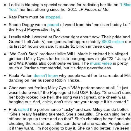
Ledisi is blaming a special someone for radiating her life on
“I Bl
You,”
her first offering since her 2011 LP
Pieces of Me
.
Katy Perry must be
stopped
.
Snoop Doggy won a
pound
of weed from his “mexican buddy Lui”
the Floyd Mayweather fight.
I really wish I worked at Rockstar right about now. Their pride and 
Grand Theft Auto V, has generated approximately
$800 million
dur
its first 24 hours on sale. It made $1 billion in three days.
“We Can’t Stop” producer Mike WiLL Made It enlisted his alleged
girlfriend Miley Cyrus for his club-banging new single “23.” Juicy J
and Wiz Khalifa also contribute verses. The
music video
is pretty
much a Jordans commercial, but it’s dope nevertheless.
Paula Patton
doesn’t know
why people want her to care about Mil
dancing on her husband Robin Thicke.
Cher was not feeling Miley Cyrus’ VMA performance at all. “It just
wasn’t done well,” the Pop legend told USA Today. “She can’t dan
her body looked like hell, the song wasn’t great, one cheek was
hanging out. And, chick, don’t stick out your tongue if it’s coated.”
P!nk
called
the performance “tacky” and said Miley can do better.
“She’s really freaking talented. She’s beautiful. She can sing her a
off and to go up there and do that? She’s cheating herself and she
cheating the rest of us… She can do what she wants. People can l
it if they want. I’m not going to buy it. She can do better. I’ve seen