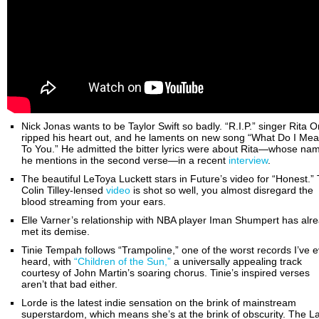
Nick Jonas wants to be Taylor Swift so badly. “R.I.P.” singer Rita O
ripped his heart out, and he laments on new song “What Do I Me
To You.” He admitted the bitter lyrics were about Rita—whose na
he mentions in the second verse—in a recent
interview
.
The beautiful LeToya Luckett stars in Future’s video for “Honest.”
Colin Tilley-lensed
video
is shot so well, you almost disregard the
blood streaming from your ears.
Elle Varner’s relationship with NBA player Iman Shumpert has alr
met its demise.
Tinie Tempah follows “Trampoline,” one of the worst records I’ve e
heard, with
“Children of the Sun,”
a universally appealing track
courtesy of John Martin’s soaring chorus. Tinie’s inspired verses
aren’t that bad either.
Lorde is the latest indie sensation on the brink of mainstream
superstardom, which means she’s at the brink of obscurity. The L