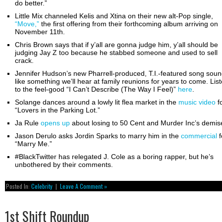
do better.”
Little Mix channeled Kelis and Xtina on their new alt-Pop single,
“Move,”
the first offering from their forthcoming album arriving on
November 11th.
Chris Brown says that if y’all are gonna judge him, y’all should be
judging Jay Z too because he stabbed someone and used to sell
crack.
Jennifer Hudson’s new Pharrell-produced, T.I.-featured song sou
like something we’ll hear at family reunions for years to come. Lis
to the feel-good “I Can’t Describe (The Way I Feel)”
here
.
Solange dances around a lowly lit flea market in the
music video
f
“Lovers in the Parking Lot.”
Ja Rule
opens up
about losing to 50 Cent and Murder Inc’s demis
Jason Derulo asks Jordin Sparks to marry him in the
commercial
f
“Marry Me.”
#BlackTwitter has relegated J. Cole as a boring rapper, but he’s
unbothered by their comments.
Posted In:
Celebrity
|
Leave A Comment »
1st Shift Roundup