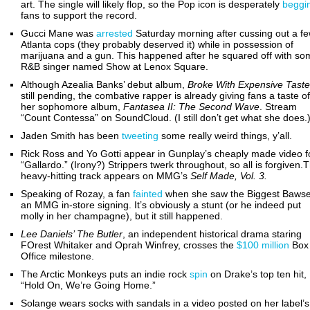
art. The single will likely flop, so the Pop icon is desperately
beggi
fans to support the record.
Gucci Mane was
arrested
Saturday morning after cussing out a f
Atlanta cops (they probably deserved it) while in possession of
marijuana and a gun. This happened after he squared off with so
R&B singer named Show at Lenox Square.
Although Azealia Banks’ debut album,
Broke With Expensive Taste
still pending, the combative rapper is already giving fans a taste of
her sophomore album,
Fantasea II: The Second Wave
. Stream
“Count Contessa” on SoundCloud. (I still don’t get what she does.
Jaden Smith has been
tweeting
some really weird things, y’all.
Rick Ross and Yo Gotti appear in Gunplay’s cheaply made video f
“Gallardo.” (Irony?) Strippers twerk throughout, so all is forgiven.
heavy-hitting track appears on MMG’s
Self Made, Vol. 3.
Speaking of Rozay, a fan
fainted
when she saw the Biggest Bawse
an MMG in-store signing. It’s obviously a stunt (or he indeed put
molly in her champagne), but it still happened.
Lee Daniels’ The Butler
, an independent historical drama staring
FOrest Whitaker and Oprah Winfrey,
crosses the
$100 million
Box
Office milestone.
The Arctic Monkeys puts an indie rock
spin
on Drake’s top ten hit,
“Hold On, We’re Going Home.”
Solange wears socks with sandals in a video posted on her label’s