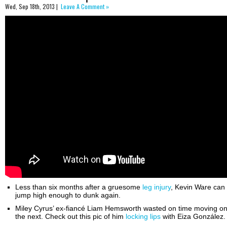
Wed, Sep 18th, 2013 |
Leave A Comment »
Less than six months after a gruesome
leg injury
, Kevin Ware can
jump high enough to dunk again.
Miley Cyrus’ ex-fiancé Liam Hemsworth wasted on time moving on
the next. Check out this pic of him
locking lips
with Eiza González.