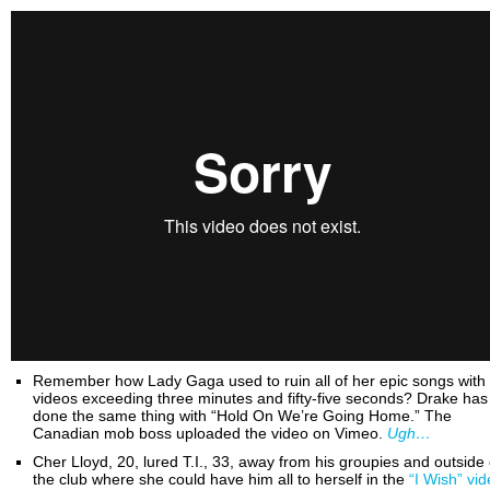
Remember how Lady Gaga used to ruin all of her epic songs with
videos exceeding three minutes and fifty-five seconds? Drake has
done the same thing with “Hold On We’re Going Home.” The
Canadian mob boss uploaded the video on Vimeo.
Ugh…
Cher Lloyd, 20, lured T.I., 33, away from his groupies and outside 
the club where she could have him all to herself in the
“I Wish” vi