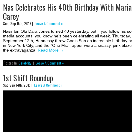
Nas Celebrates His 40th Birthday With Mari
Carey
Sun, Sep 15th, 2013 |
Leave A Comment »
Nasir bin Olu Dara Jones turned 40 yesterday, but if you follow his so
media accounts, you know he’s been celebrating all week. Thursday,
September 12th, Hennessy threw God’s Son an incredible birthday b
in New York City, and the “One Mic” rapper wore a snazzy, pink blaze
the extravaganza.
Read More
→
Posted In:
Celebrity
|
Leave A Comment »
1st Shift Roundup
Sat, Sep 14th, 2013 |
Leave A Comment »