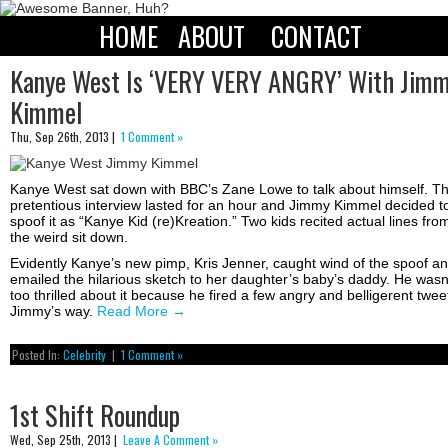
HOME
ABOUT
CONTACT
Kanye West Is ‘VERY VERY ANGRY’ With Jim
Kimmel
Thu, Sep 26th, 2013 |
1 Comment »
Kanye West sat down with BBC’s Zane Lowe to talk about himself. T
pretentious interview lasted for an hour and Jimmy Kimmel decided t
spoof it as “Kanye Kid (re)Kreation.” Two kids recited actual lines fro
the weird sit down.
Evidently Kanye’s new pimp, Kris Jenner, caught wind of the spoof a
emailed the hilarious sketch to her daughter’s baby’s daddy. He wasn
too thrilled about it because he fired a few angry and belligerent twee
Jimmy’s way.
Read More
→
Posted In:
Celebrity
|
1 Comment »
1st Shift Roundup
Wed, Sep 25th, 2013 |
Leave A Comment »