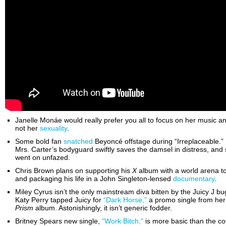
Janelle Monáe would really prefer you all to focus on her music a
not her
sexuality
.
Some bold fan
snatched
Beyoncé offstage during “Irreplaceable.”
Mrs. Carter’s bodyguard swiftly saves the damsel in distress, and
went on unfazed.
Chris Brown plans on supporting his
X
album with a world arena t
and packaging his life in a John Singleton-lensed
documentary
.
Miley Cyrus isn’t the only mainstream diva bitten by the Juicy J bu
Katy Perry tapped Juicy for
“Dark Horse,”
a promo single from her
Prism
album. Astonishingly, it isn’t generic fodder.
Britney Spears new single,
“Work Bitch,”
is more basic than the co