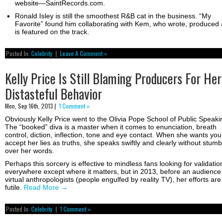
website—SaintRecords.com.
Ronald Isley is still the smoothest R&B cat in the business. “My
Favorite” found him collaborating with Kem, who wrote, produced
is featured on the track.
Posted In:
Celebrity
|
Leave A Comment »
Kelly Price Is Still Blaming Producers For Her
Distasteful Behavior
Mon, Sep 16th, 2013 |
1 Comment »
Obviously Kelly Price went to the Olivia Pope School of Public Speaki
The “booked” diva is a master when it comes to enunciation, breath
control, diction, inflection, tone and eye contact. When she wants you
accept her lies as truths, she speaks swiftly and clearly without stumb
over her words.
Perhaps this sorcery is effective to mindless fans looking for validatio
everywhere except where it matters, but in 2013, before an audience
virtual anthropologists (people engulfed by reality TV), her efforts are
futile.
Read More
→
Posted In:
Celebrity
|
1 Comment »