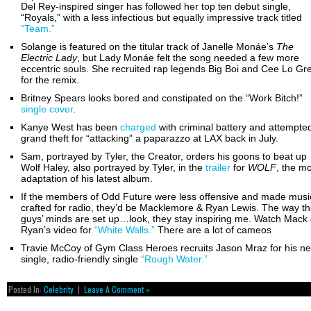
Del Rey-inspired singer has followed her top ten debut single,
“Royals,” with a less infectious but equally impressive track titled
“Team.”
Solange is featured on the titular track of Janelle Monáe’s
The
Electric Lady
, but Lady Monáe felt the song needed a few more
eccentric souls. She recruited rap legends Big Boi and Cee Lo Gr
for the remix.
Britney Spears looks bored and constipated on the “Work Bitch!”
single cover
.
Kanye West has been
charged
with criminal battery and attempte
grand theft for “attacking” a paparazzo at LAX back in July.
Sam, portrayed by Tyler, the Creator, orders his goons to beat up
Wolf Haley, also portrayed by Tyler, in the
trailer
for
WOLF
, the m
adaptation of his latest album.
If the members of Odd Future were less offensive and made musi
crafted for radio, they’d be Macklemore & Ryan Lewis. The way t
guys’ minds are set up…look, they stay inspiring me. Watch Mack
Ryan’s video for
“White Walls.”
There are a lot of cameos
Travie McCoy of Gym Class Heroes recruits Jason Mraz for his n
single, radio-friendly single
“Rough Water.”
Posted In:
Celebrity
|
Leave A Comment »