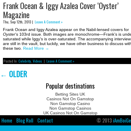
Frank Ocean & Iggy Azalea Cover ‘Oyster’
Magazine
Thu, Sep 12th, 2013 |
Leave A Comment »
Frank Ocean and Iggy Azalea appear on the Nabil-lensed covers for
Oyster
‘s 103rd issue. Both images are monochrome—Frank’s is unde
saturated while Iggy’s is over-saturated. The accompanying interview
are still in the vault, but luckily, we have other business to discuss wit
these two.
Read More
→
Posted In:
Celebrity
,
Videos
|
Leave A Comment »
←
OLDER
Popular destinations
Betting Sites UK
Casinos Not On Gamstop
Non Gamstop Casino
Non Gamstop Casinos
UK Casinos Not On Gamstop
Home
Blog Roll
Contact
© 2013
iAmBoiGe