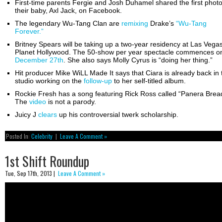
First-time parents Fergie and Josh Duhamel shared the first photo
their baby, Axl Jack, on Facebook.
The legendary Wu-Tang Clan are
remixing
Drake’s
“Wu-Tang
Forever.”
Britney Spears will be taking up a two-year residency at Las Vegas
Planet Hollywood. The 50-show per year spectacle commences o
December 27th
. She also says Molly Cyrus is “doing her thing.”
Hit producer Mike WiLL Made It says that Ciara is already back in 
studio working on the
follow-up
to her self-titled album.
Rockie Fresh has a song featuring Rick Ross called “Panera Brea
The
video
is not a parody.
Juicy J
clears
up his controversial twerk scholarship.
Posted In:
Celebrity
|
Leave A Comment »
1st Shift Roundup
Tue, Sep 17th, 2013 |
Leave A Comment »