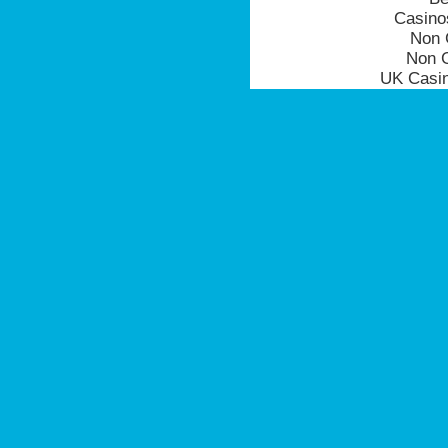
Casino
Non 
Non 
UK Casi