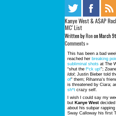
Kanye West & A$AP Rock
MC’ List
Written by
Ron
on March 9t
Comments »
This has been a bad week
reached her
breaking poi
subliminal shots
at The W
“shut the
f*ck up!
”; Zoan
Idol
; Justin Bieber told 
of
” them; Rihanna’s frie
is threatened by Ciara; 
sh*t
crazy self.
I wish I could say my we
but
Kanye West
decided 
about his subpar rapping
Sway Calloway his first 