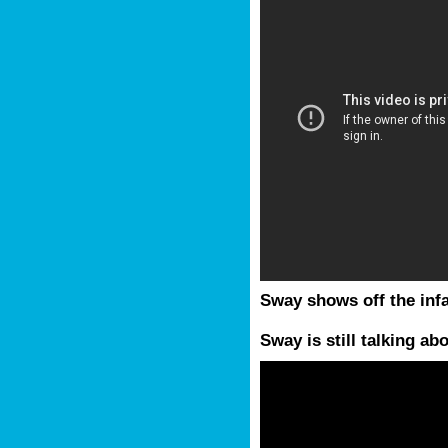
Sway shows off the in
Sway is still talking ab