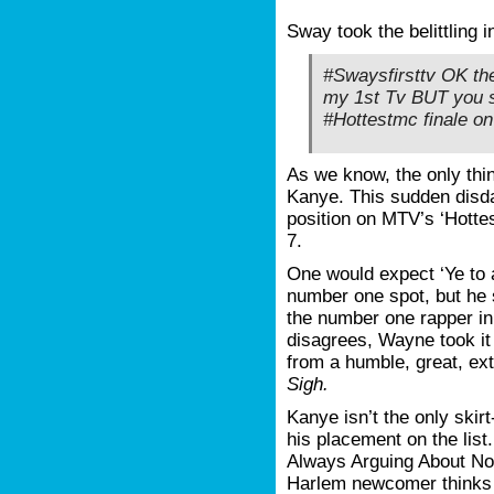
Sway took the belittling i
#Swaysfirsttv OK the
my 1st Tv BUT you s
#Hottestmc finale o
As we know, the only th
Kanye. This sudden disda
position on MTV’s ‘Hotte
7.
One would expect ‘Ye to a
number one spot, but he 
the number one rapper in
disagrees, Wayne took it
from a humble, great, ext
Sigh.
Kanye isn’t the only skir
his placement on the list. 
Always Arguing About Not
Harlem newcomer thinks h