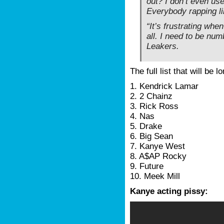
out? I don’t even us
Everybody rapping li
“It’s frustrating whe
all. I need to be num
Leakers.
The full list that will be 
1. Kendrick Lamar
2. 2 Chainz
3. Rick Ross
4. Nas
5. Drake
6. Big Sean
7. Kanye West
8. A$AP Rocky
9. Future
10. Meek Mill
Kanye acting pissy: