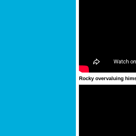
Rocky overvaluing hims