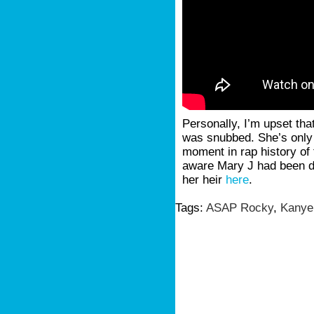
Personally, I’m upset tha
was snubbed. She’s only 
moment in rap history of 
aware Mary J had been d
her heir
here
.
Tags:
ASAP Rocky
,
Kanye