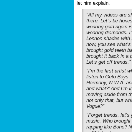
let him explain.
“All my videos are s
there. Let’s be hone
wearing gold again i
wearing diamonds. I
Lennon shades with 
now, you see what’s
brought gold teeth b
brought it back in a
Let’s get off trends.”
“I’m the first artist 
listen to Geto Boys,
Harmony, N.W.A. an
and what?’ And I’m i
moving aside from th
not only that, but wh
Vogue?”
“Forget trends, let’s 
music. Who brought
rapping like Bone? 