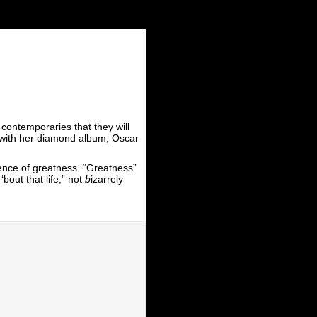
contemporaries that they will
e with her diamond album, Oscar
ence of greatness. “Greatness”
bout that life,” not
b
izarrely