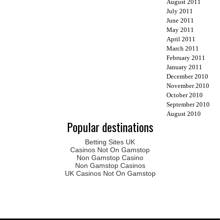
August 2011
July 2011
June 2011
May 2011
April 2011
March 2011
February 2011
January 2011
December 2010
November 2010
October 2010
September 2010
August 2010
Popular destinations
Betting Sites UK
Casinos Not On Gamstop
Non Gamstop Casino
Non Gamstop Casinos
UK Casinos Not On Gamstop