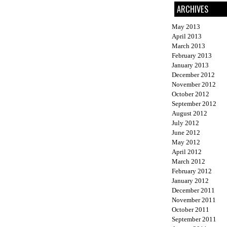
ARCHIVES
May 2013
April 2013
March 2013
February 2013
January 2013
December 2012
November 2012
October 2012
September 2012
August 2012
July 2012
June 2012
May 2012
April 2012
March 2012
February 2012
January 2012
December 2011
November 2011
October 2011
September 2011