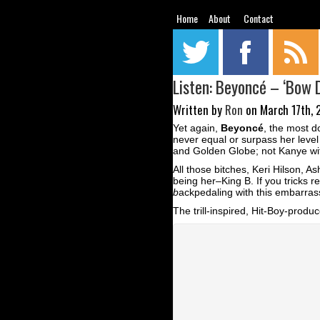
Home
About
Contact
Listen: Beyoncé – ‘Bow 
Written by
Ron
on March 17th, 2
Yet again,
Beyoncé
, the most d
never equal or surpass her leve
and Golden Globe; not Kanye wi
All those bitches, Keri Hilson, A
being her–King B. If you tricks r
b
ackpedaling with this embarras
The trill-inspired, Hit-Boy-produ