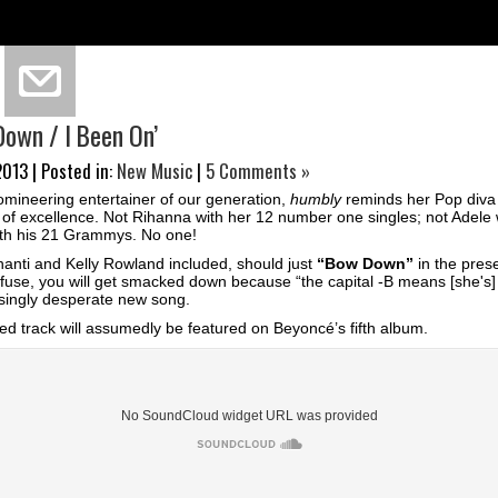
Down / I Been On’
013 | Posted in:
New Music
|
5 Comments »
omineering entertainer of our generation,
humbly
reminds her Pop diva 
l of excellence. Not Rihanna with her 12 number one singles; not Adel
th his 21 Grammys. No one!
shanti and Kelly Rowland included, should just
“Bow Down”
in the pres
efuse, you will get smacked down because “the capital -B means [she's] ‘
singly desperate new song.
ced track will assumedly be featured on Beyoncé’s fifth album.