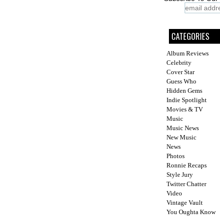
CATEGORIES
Album Reviews
Celebrity
Cover Star
Guess Who
Hidden Gems
Indie Spotlight
Movies & TV
Music
Music News
New Music
News
Photos
Ronnie Recaps
Style Jury
Twitter Chatter
Video
Vintage Vault
You Oughta Know