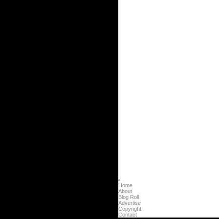
Home
About
Blog Roll
Advertise
Copyright
Contact