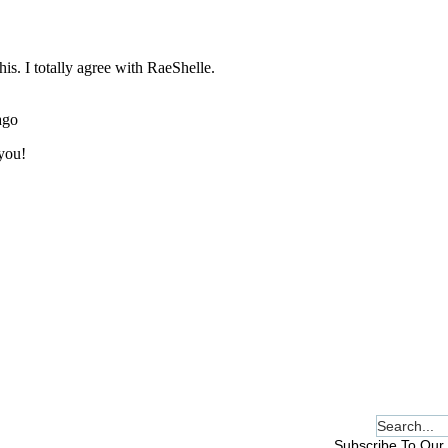
Subscribe To Our 