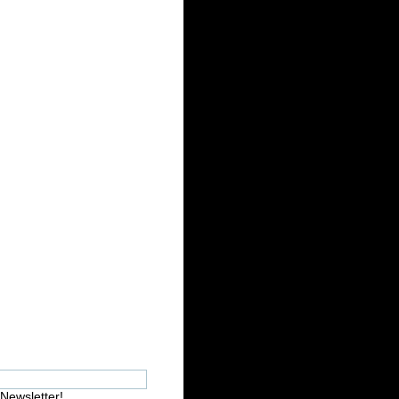
Newsletter!