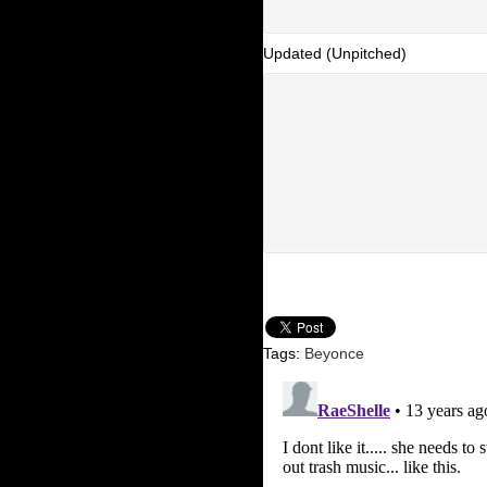
Updated (Unpitched)
Tags:
Beyonce