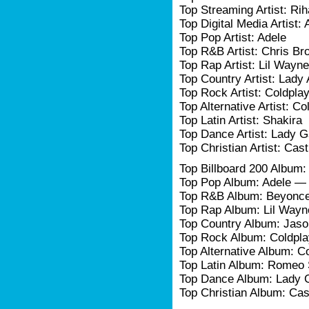
Top Streaming Artist: Ri
Top Digital Media Artist: 
Top Pop Artist: Adele
Top R&B Artist: Chris Br
Top Rap Artist: Lil Wayne
Top Country Artist: Lady
Top Rock Artist: Coldpla
Top Alternative Artist: Co
Top Latin Artist: Shakira
Top Dance Artist: Lady 
Top Christian Artist: Ca
Top Billboard 200 Album
Top Pop Album: Adele —
Top R&B Album: Beyonc
Top Rap Album: Lil Wayn
Top Country Album: Jas
Top Rock Album: Coldpl
Top Alternative Album: C
Top Latin Album: Romeo 
Top Dance Album: Lady 
Top Christian Album: C