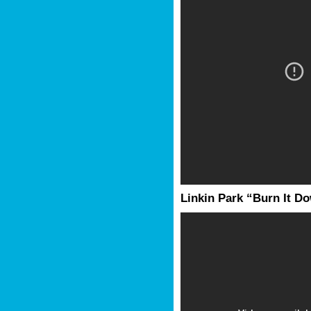
Linkin Park “Burn It D