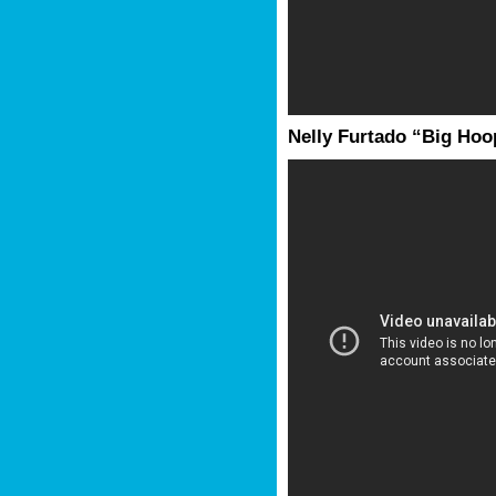
Nelly Furtado “Big Hoop