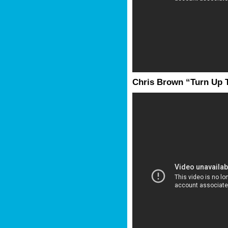
Chris Brown “Turn Up 