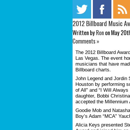
2012 Billboard Music A
Written by
Ron
on May 20th
Comments »
The 2012 Billboard Awar
Las Vegas. The event ho
musicians that have mad
Billboard charts.
John Legend and Jordin S
Houston by performing so
of All” and “I Will Alway
daughter, Bobbi Christina
accepted the Millennium
Goodie Mob and Natasha 
Boy’s Adam “MCA” Yauc
Alicia Keys presented St