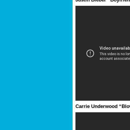
Carrie Underwood “Bl