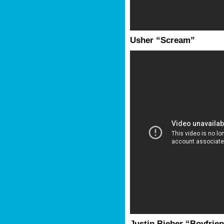
Usher “Scream”
Justin Bieber “Boyfrie