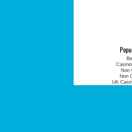
Popu
Be
Casino
Non 
Non 
UK Casi