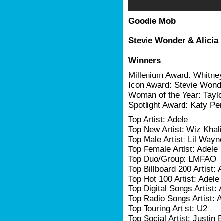
Goodie Mob
Stevie Wonder & Alicia
Winners
Millenium Award: Whitne
Icon Award: Stevie Wond
Woman of the Year: Taylo
Spotlight Award: Katy Pe
Top Artist: Adele
Top New Artist: Wiz Khali
Top Male Artist: Lil Wayn
Top Female Artist: Adele
Top Duo/Group: LMFAO
Top Billboard 200 Artist: 
Top Hot 100 Artist: Adele
Top Digital Songs Artist:
Top Radio Songs Artist: 
Top Touring Artist: U2
Top Social Artist: Justin 