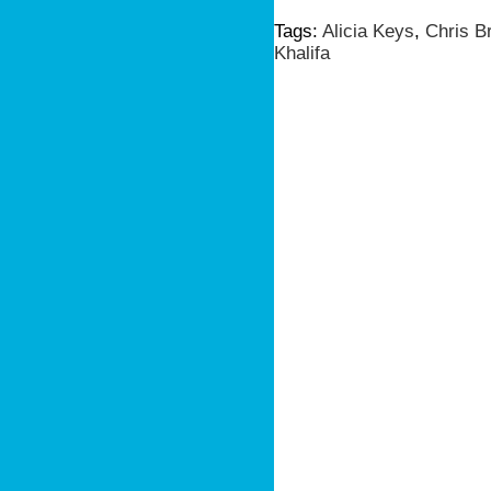
Tags:
Alicia Keys
,
Chris B
Khalifa