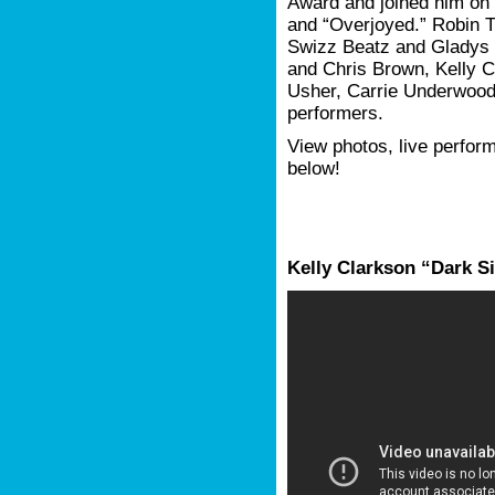
Award and joined him on 
and “Overjoyed.” Robin T
Swizz Beatz and Gladys 
and Chris Brown, Kelly C
Usher, Carrie Underwood
performers.
View photos, live perform
below!
Kelly Clarkson “Dark S