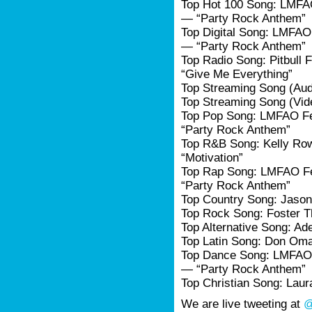
Top Hot 100 Song: LMFA
— “Party Rock Anthem”
Top Digital Song: LMFAO
— “Party Rock Anthem”
Top Radio Song: Pitbull 
“Give Me Everything”
Top Streaming Song (Audi
Top Streaming Song (Vid
Top Pop Song: LMFAO Fe
“Party Rock Anthem”
Top R&B Song: Kelly Row
“Motivation”
Top Rap Song: LMFAO F
“Party Rock Anthem”
Top Country Song: Jason
Top Rock Song: Foster 
Top Alternative Song: Ad
Top Latin Song: Don Om
Top Dance Song: LMFAO 
— “Party Rock Anthem”
Top Christian Song: Laur
We are live tweeting at
@