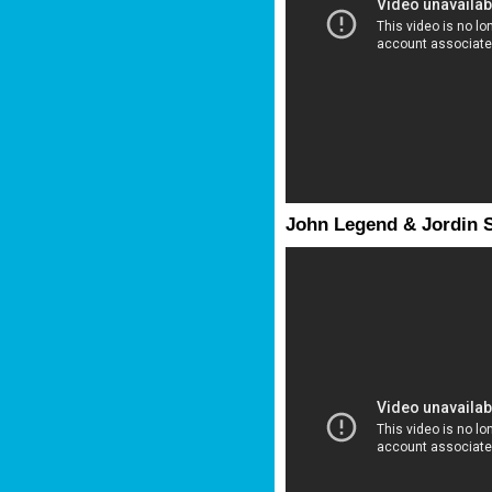
John Legend & Jordin S