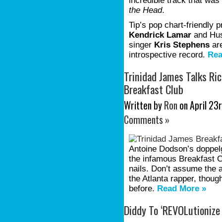
incredible track that wa
the Head
.
Tip’s pop chart-friendly 
Kendrick Lamar
and Hus
singer
Kris Stephens
are
introspective record.
Rea
Trinidad James Talks Ric
Breakfast Club
Written by
Ron
on April 23r
Comments »
Antoine Dodson’s doppel
the infamous Breakfast 
nails. Don’t assume the 
the Atlanta rapper, thoug
before.
Read More »
Diddy To ‘REVOLutionize T