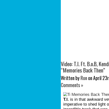
Video: T.I. Ft. B.o.B, Ke
“Memories Back Then”
Written by
Ron
on April 23r
Comments »
T.I.
is in that awkward ve
imperative to shed light