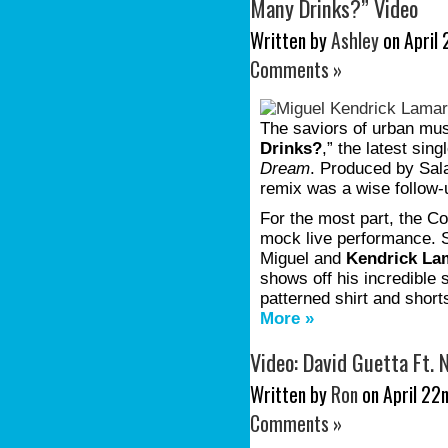
Many Drinks?” Video
Written by
Ashley
on April 
Comments »
The saviors of urban mus
Drinks?
,” the latest sing
Dream
. Produced by Sala
remix was a wise follow
For the most part, the Co
mock live performance. S
Miguel and
Kendrick La
shows off his incredible 
patterned shirt and shor
More »
Video: David Guetta Ft.
Written by
Ron
on April 22n
Comments »