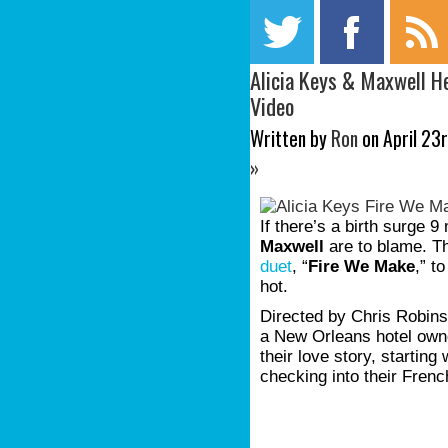
Alicia Keys & Maxwell H
Video
Written by
Ron
on April 23r
»
If there’s a birth surge 
Maxwell
are to blame. Th
duet
, “
Fire We Make
,” to
hot.
Directed by Chris Robins
a New Orleans hotel owne
their love story, starti
checking into their Frenc