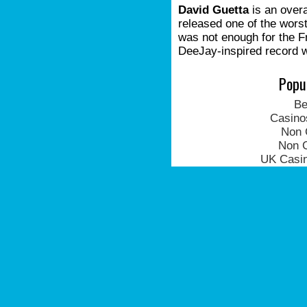
David Guetta
is an overa
released one of the worst
was not enough for the 
DeeJay-inspired record w
Popu
Be
Casino
Non 
Non 
UK Casi