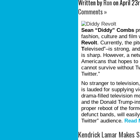
Written by
Ron
on April 23r
Comments »
Sean “Diddy” Combs
pr
fashion, culture and film
Revolt
. Currently, the p
T
elevised”–is strong, an
is sharp. However, a net
Americans that hopes to r
cannot survive without T
Twitter.”
No stranger to television,
is lauded for supplying v
drama-filled television
and the Donald Trump-in
proper reboot of the form
defunct bands, will easil
Twitter” audience.
Read 
Kendrick Lamar Makes S