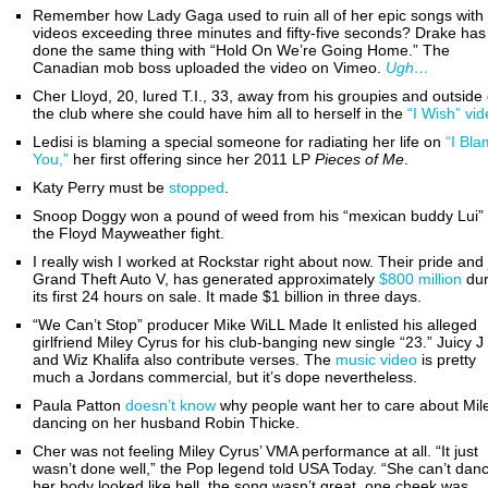
Remember how Lady Gaga used to ruin all of her epic songs with
videos exceeding three minutes and fifty-five seconds? Drake has
done the same thing with “Hold On We’re Going Home.” The
Canadian mob boss uploaded the video on Vimeo.
Ugh…
Cher Lloyd, 20, lured T.I., 33, away from his groupies and outside 
the club where she could have him all to herself in the
“I Wish” vi
Ledisi is blaming a special someone for radiating her life on
“I Bl
You,”
her first offering since her 2011 LP
Pieces of Me
.
Katy Perry must be
stopped
.
Snoop Doggy won a pound of weed from his “mexican buddy Lui”
the Floyd Mayweather fight.
I really wish I worked at Rockstar right about now. Their pride and 
Grand Theft Auto V, has generated approximately
$800 million
dur
its first 24 hours on sale. It made $1 billion in three days.
“We Can’t Stop” producer Mike WiLL Made It enlisted his alleged
girlfriend Miley Cyrus for his club-banging new single “23.” Juicy J
and Wiz Khalifa also contribute verses. The
music video
is pretty
much a Jordans commercial, but it’s dope nevertheless.
Paula Patton
doesn’t know
why people want her to care about Mil
dancing on her husband Robin Thicke.
Cher was not feeling Miley Cyrus’ VMA performance at all. “It just
wasn’t done well,” the Pop legend told USA Today. “She can’t dan
her body looked like hell, the song wasn’t great, one cheek was