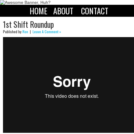
HOME
ABOUT
CONTACT
1st Shift Roundup
Published by
Ron
|
Leave A Comment »