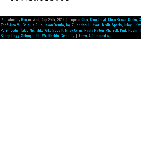
Published by
Ron
on Wed, Sep 25th, 2013 | Topics:
Cher
,
Cher Lloyd
,
Chris Brown
,
Drake
,
G
Theft Auto V
,
J Cole
,
Ja Rule
,
Jason Derulo
,
Jay-Z
,
Jennifer Hudson
,
Jordin Sparks
,
Juicy J
,
Kat
Perry
,
Ledisi
,
Little Mix
,
Mike WiLL Made It
,
Miley Cyrus
,
Paula Patton
,
Pharrell
,
Pink
,
Robin T
Snoop Dogg
,
Solange
,
T.I.
,
Wiz Khalifa
,
Celebrity
|
Leave A Comment »