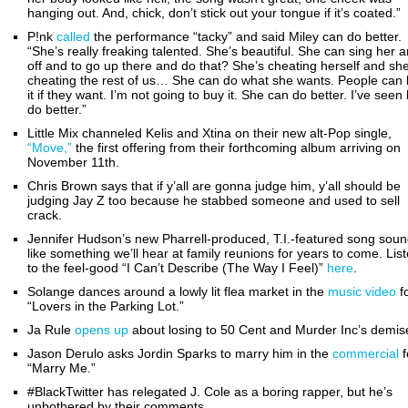
hanging out. And, chick, don’t stick out your tongue if it’s coated.”
P!nk
called
the performance “tacky” and said Miley can do better.
“She’s really freaking talented. She’s beautiful. She can sing her a
off and to go up there and do that? She’s cheating herself and she
cheating the rest of us… She can do what she wants. People can l
it if they want. I’m not going to buy it. She can do better. I’ve seen
do better.”
Little Mix channeled Kelis and Xtina on their new alt-Pop single,
“Move,”
the first offering from their forthcoming album arriving on
November 11th.
Chris Brown says that if y’all are gonna judge him, y’all should be
judging Jay Z too because he stabbed someone and used to sell
crack.
Jennifer Hudson’s new Pharrell-produced, T.I.-featured song sou
like something we’ll hear at family reunions for years to come. Lis
to the feel-good “I Can’t Describe (The Way I Feel)”
here
.
Solange dances around a lowly lit flea market in the
music video
f
“Lovers in the Parking Lot.”
Ja Rule
opens up
about losing to 50 Cent and Murder Inc’s demis
Jason Derulo asks Jordin Sparks to marry him in the
commercial
f
“Marry Me.”
#BlackTwitter has relegated J. Cole as a boring rapper, but he’s
unbothered by their comments.