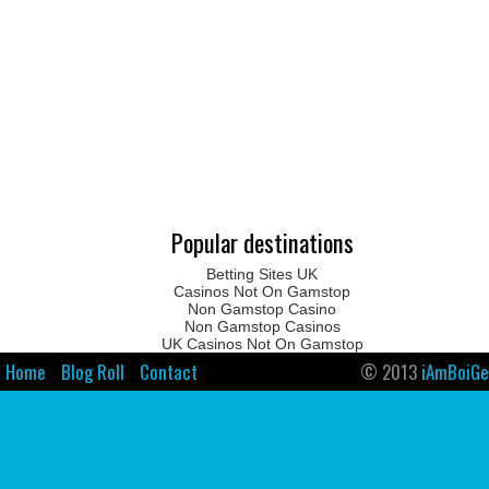
Popular destinations
Betting Sites UK
Casinos Not On Gamstop
Non Gamstop Casino
Non Gamstop Casinos
UK Casinos Not On Gamstop
Home
Blog Roll
Contact
© 2013
iAmBoiGe