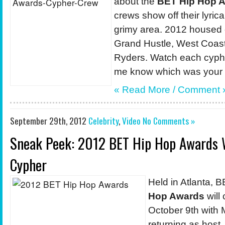
about the
BET Hip Hop A
crews show off their lyrical
grimy area. 2012 housed
Grand Hustle, West Coast
Ryders. Watch each cyphe
me know which was your f
« Read More /
Comment
September 29th, 2012
Celebrity
,
Video
No Comments »
Sneak Peek: 2012 BET Hip Hop Awards 
Cypher
Held in Atlanta, 
Hop Awards
will
October 9th with
returning as host