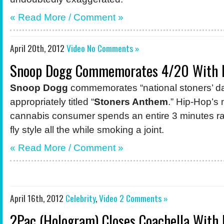
« Read More /
Comment
»
April 20th, 2012
Video
No Comments »
Snoop Dogg Commemorates 4/20 With 
Snoop Dogg
commemorates “national stoners’ day
appropriately titled “
Stoners Anthem
.” Hip-Hop’s
cannabis consumer spends an entire 3 minutes ra
fly style all the while smoking a joint.
« Read More /
Comment
»
April 16th, 2012
Celebrity
,
Video
2 Comments »
2Pac (Hologram) Closes Coachella With 