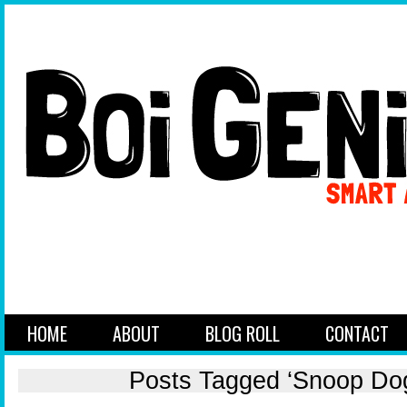
HOME
ABOUT
BLOG ROLL
CONTACT
Posts Tagged ‘Snoop Do