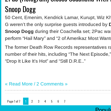
Snoop Dogg
50 Cent, Emenim, Kendrick Lamar, Kurupt, Wiz Kh
G weren’t the only surprise guests introduced by
Snoop Dogg
during their Coachella set; 2Pac wa
perform “Hail Mary” and “2 of Amerikaz Most Want
The former Death Row Records representatives r
number of their hits, including “The Next Episode,”
“Drop It Like It’s Hot” and “Still D.R.E..”
« Read More /
2 Comments
»
Page 1 of 7
1
2
3
4
5
6
7
Popula