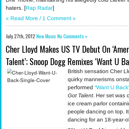
haters. [
Rap Radar
]
« Read More /
1 Comment
»
July 27th, 2012
New Music
No Comments »
Cher Lloyd Makes US TV Debut On ‘Amer
Talent’; Snoop Dogg Remixes ‘Want U Ba
British sensation Cher Ll
quirky mannerisms onst
performed
“Want U Back
Got Talent
. Her set was 
ice cream parlor containi
people dancing on top. I
dancing for an 18-year-ol