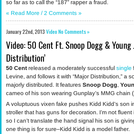
so far as to call the “187” rapper a fraud.
« Read More /
2 Comments
»
January 22nd, 2013
Video
No Comments »
Video: 50 Cent Ft. Snoop Dogg & Young 
Distribution’
50 Cent
released a moderately successful
single
Levine, and follows it with “Major Distribution,” a 
majorly distributed. It features
Snoop Dogg
,
Youn
cameo of his son wearing Gunplay’s MMG chain (
A voluptuous vixen fake pushes Kidd Kidd’s son in
stroller that has guns for decoration. I’m not fluent
so I can’t translate the hand signal his son is giv
one thing is for sure–Kidd Kidd is a model father.