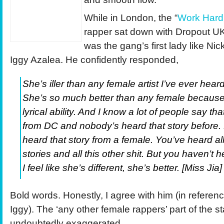
While in London, the “
Work Hard
rapper sat down with Dropout U
was the gang’s first lady like Nic
Iggy Azalea. He confidently responded,
She’s iller than any female artist I’ve ever heard 
She’s so much better than any female becaus
lyrical ability. And I know a lot of people say tha
from DC and nobody’s heard that story before.
heard that story from a female. You’ve heard al
stories and all this other shit. But you haven’t 
I feel like she’s different, she’s better. [Miss Jia]
Bold words. Honestly, I agree with him (in referenc
Iggy). The ‘any other female rappers’ part of the s
undoubtedly exaggerated.