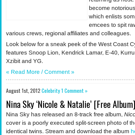
become notorious 
which enlists some
emcees to spit raw
various crews, regional affiliates and colleagues.
Look below for a sneak peek of the West Coast C
features Snoop Lion, Kendrick Lamar, E-40, Kurr
Xzibit and YG.
« Read More /
Comment
»
August 1st, 2012
Celebrity
1 Comment »
Nina Sky ‘Nicole & Natalie’ [Free Album
Nina Sky has released an 8-track free album,
Nico
cover is a poorly executed split-screen photo of the
identical twins. Stream and download the album
h