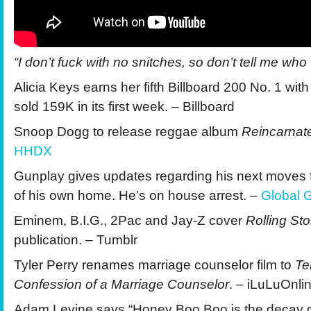
“I don’t fuck with no snitches, so don’t tell me who te
Alicia Keys earns her fifth Billboard 200 No. 1 wit
sold 159K in its first week. – Billboard
Snoop Dogg to release reggae album
Reincarna
HHDX
Gunplay gives updates regarding his next moves 
of his own home. He’s on house arrest. –
Global G
Eminem, B.I.G., 2Pac and Jay-Z cover
Rolling St
publication. – Tumblr
Tyler Perry renames marriage counselor film to
Te
Confession of a Marriage Counselor
. – iLuLuOnli
Adam Levine says “Honey Boo Boo is the decay 