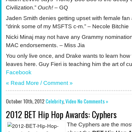
Civilization.”
Ouch!
– GQ
Jaden Smith denies getting upset with female fan 
“drink some of my MSFTS c-m.” – Necole Bitchie
Nicki Minaj may not have any Grammy nomination
MAC endorsements. – Miss Jia
You only live once, and Drake wants to learn how
leaves here. Guy Fieri is teaching him the art of cu
Facebook
« Read More /
Comment
»
October 10th, 2012
Celebrity
,
Video
No Comments »
2012 BET Hip Hop Awards: Cyphers
The Cyphers are the most 