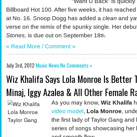
“Want U Back” is quickly
Billboard Hot 100. After five weeks, it has reached
at No. 16. Snoop Dogg has added a
clean
and ya
verse on the remix of the spunky single. Her deb
Stones,
is due out on September 18
.
th
« Read More /
Comment
»
July 3rd, 2012
Music News
No Comments »
Wiz Khalifa Says Lola Monroe Is Better 
Minaj, Iggy Azalea & All Other Female R
As you may know,
Wiz Khalifa
h
video
model
,
Lola Monroe
, und
the first lady of Taylor Gang and
series of songs showcasing her 
and smooth flow.