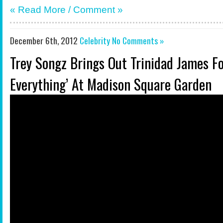
« Read More /
Comment
»
December 6th, 2012
Celebrity
No Comments »
Trey Songz Brings Out Trinidad James For
Everything’ At Madison Square Garden