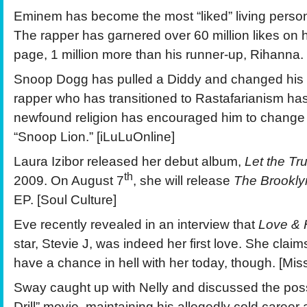
Eminem has become the most “liked” living pers
The rapper has garnered over 60 million likes on
page, 1 million more than his runner-up, Rihanna.
Snoop Dogg has pulled a Diddy and changed his
rapper who has transitioned to Rastafarianism h
newfound religion has encouraged him to change
“Snoop Lion.” [iLuLuOnline]
Laura Izibor released her debut album,
Let the Tr
th
2009. On August 7
, she will release
The Brookly
EP. [Soul Culture]
Eve recently revealed in an interview that
Love & 
star, Stevie J, was indeed her first love. She clai
have a chance in hell with her today, though. [Miss
Sway caught up with Nelly and discussed the possib
Drill” movie, maintaining his allegedly cold career