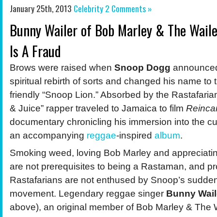
January 25th, 2013
Celebrity
2 Comments »
Bunny Wailer of Bob Marley & The Waile
Is A Fraud
Brows were raised when
Snoop Dogg
announced
spiritual rebirth of sorts and changed his name to 
friendly “Snoop Lion.” Absorbed by the Rastafarian
& Juice” rapper traveled to Jamaica to film
Reinca
documentary chronicling his immersion into the cu
an accompanying
reggae
-inspired
album
.
Smoking weed, loving Bob Marley and appreciati
are not prerequisites to being a Rastaman, and p
Rastafarians are not enthused by Snoop’s sudden a
movement. Legendary reggae singer
Bunny Wail
above), an original member of Bob Marley & The 