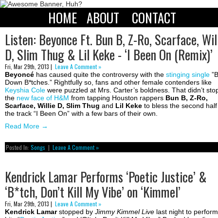
HOME
ABOUT
CONTACT
Listen: Beyonce Ft. Bun B, Z-Ro, Scarface, Wil
D, Slim Thug & Lil Keke - ‘I Been On (Remix)’
Fri, Mar 29th, 2013 |
Leave A Comment »
Beyoncé
has caused quite the controversy with the
stinging single
”
Down B*tches.” Rightfully so, fans and other female contenders like
Keyshia Cole
were puzzled at Mrs. Carter’s boldness. That didn’t sto
the
new face of H&M
from tapping Houston rappers
Bun B, Z-Ro,
Scarface, Willie D, Slim Thug
and
Lil Keke
to bless the second half
the track “I Been On” with a few bars of their own.
Read More
→
Posted In:
Songs
|
Leave A Comment »
Kendrick Lamar Performs ‘Poetic Justice’ &
‘B*tch, Don’t Kill My Vibe’ on ‘Kimmel’
Fri, Mar 29th, 2013 |
Leave A Comment »
Kendrick Lamar
stopped by
Jimmy Kimmel Live
last night to perform