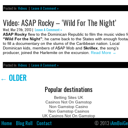
Posted In:
Videos
|
Leave A Comment »
Video: A$AP Rocky – ‘Wild For The Night’
Wed, Mar 27th, 2013 |
Leave A Comment »
A$AP Rocky
flew to the Dominican Republic to film the music video f
“Wild For the Night”
; he came back to the States with enough foot
to fill a documentary on the slums of the Caribbean nation. Local
Dominican kids, members of A$AP Mob and
Skrillex
, the song’s
producer, joined the Harlemite on the excursion.
Read More
→
Posted In:
Videos
|
Leave A Comment »
←
OLDER
Popular destinations
Betting Sites UK
Casinos Not On Gamstop
Non Gamstop Casino
Non Gamstop Casinos
UK Casinos Not On Gamstop
Home
Blog Roll
Contact
© 2013
iAmBoiGe