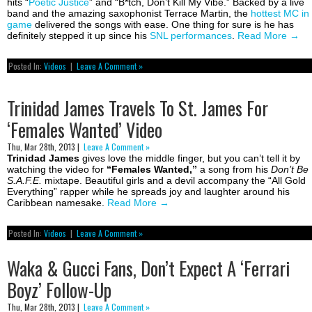
hits “
Poetic Justice
” and “B*tch, Don’t Kill My Vibe.” Backed by a live
band and the amazing saxophonist Terrace Martin, the
hottest MC in
game
delivered the songs with ease. One thing for sure is he has
definitely stepped it up since his
SNL performances
.
Read More
→
Posted In:
Videos
|
Leave A Comment »
Trinidad James Travels To St. James For
‘Females Wanted’ Video
Thu, Mar 28th, 2013 |
Leave A Comment »
Trinidad James
gives love the middle finger, but you can’t tell it by
watching the video for
“Females Wanted,”
a song from his
Don’t Be
S.A.F.E.
mixtape. Beautiful girls and a devil accompany the “All Gold
Everything” rapper while he spreads joy and laughter around his
Caribbean namesake.
Read More
→
Posted In:
Videos
|
Leave A Comment »
Waka & Gucci Fans, Don’t Expect A ‘Ferrari
Boyz’ Follow-Up
Thu, Mar 28th, 2013 |
Leave A Comment »