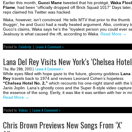
Earlier this month,
Gucci Mane
tweeted that his protégé,
Waka Floc
Flame
, had been “officially dropped off Brick Squad 1017” Days later,
reps claimed his Twitter was hacked.
Waka, however, isn’t convinced. He tells MTV that prior to the thumb
thuggin’, he and Gucci had a really heated argument. Also, contrary t
Gucci’s claims, Waka says he’s the “loyalest person you could ever s
Jealousy is what caused the rift, according to Waka.
Read More
→
Posted In:
Celebrity
|
Leave A Comment »
Lana Del Rey Visits New York’s ‘Chelsea Hotel
Thu, Mar 28th, 2013 |
Leave A Comment »
While eyes filled with hope gaze to the future, gloomy goddess
Lana 
Rey
travels back to 1974 and revives Leonard Cohen’s hopeless
“Chelsea Hotel No. 2,”
which recounts his one-night stand with the l
Janis Joplin. Lana’s ghostly coos and the Super 8-style video capture
the essence of the song. Eerily, it was like it was written with her in m
Read More
→
Posted In:
Videos
|
Leave A Comment »
Chris Brown Previews New Songs From ‘X’