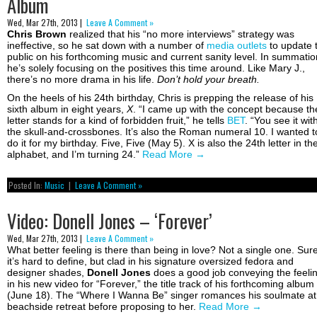
Album
Wed, Mar 27th, 2013 |
Leave A Comment »
Chris Brown
realized that his “no more interviews” strategy was
ineffective, so he sat down with a number of
media outlets
to update 
public on his forthcoming music and current sanity level. In summatio
he’s solely focusing on the positives this time around. Like Mary J.,
there’s no more drama in his life.
Don’t hold your breath.
On the heels of his 24th birthday, Chris is prepping the release of his
sixth album in eight years,
X
. “I came up with the concept because th
letter stands for a kind of forbidden fruit,” he tells
BET
. “You see it wit
the skull-and-crossbones. It’s also the Roman numeral 10. I wanted t
do it for my birthday. Five, Five (May 5). X is also the 24th letter in th
alphabet, and I’m turning 24.”
Read More
→
Posted In:
Music
|
Leave A Comment »
Video: Donell Jones – ‘Forever’
Wed, Mar 27th, 2013 |
Leave A Comment »
What better feeling is there than being in love? Not a single one. Sur
it’s hard to define, but clad in his signature oversized fedora and
designer shades,
Donell Jones
does a good job conveying the feeli
in his new video for “Forever,” the title track of his forthcoming album
(June 18). The “Where I Wanna Be” singer romances his soulmate at
beachside retreat before proposing to her.
Read More
→