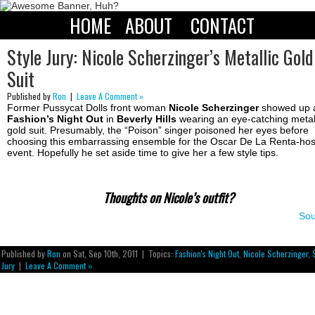
HOME
ABOUT
CONTACT
Style Jury: Nicole Scherzinger’s Metallic Gold
Suit
Published by
Ron
|
Leave A Comment »
Former Pussycat Dolls front woman
Nicole Scherzinger
showed up 
Fashion’s Night Out
in
Beverly Hills
wearing an eye-catching metal
gold suit. Presumably, the “Poison” singer poisoned her eyes before
choosing this embarrassing ensemble for the Oscar De La Renta-ho
event. Hopefully he set aside time to give her a few style tips.
Thoughts on Nicole’s outfit?
Sou
Published by
Ron
on Sat, Sep 10th, 2011 | Topics:
Fashion's Night Out
,
Nicole Scherzinger
,
Jury
|
Leave A Comment »