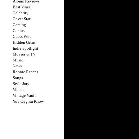
Album Reviews
Best Vines
Celebrity
Cover Star
Gaming
Genius
Guess Who
Hidden Gems
Indie Spotlight
Movies & TV
Music
News
Ronnie Recaps
Songs
Style Jury
Videos
Vintage Vault
You Oughta Know