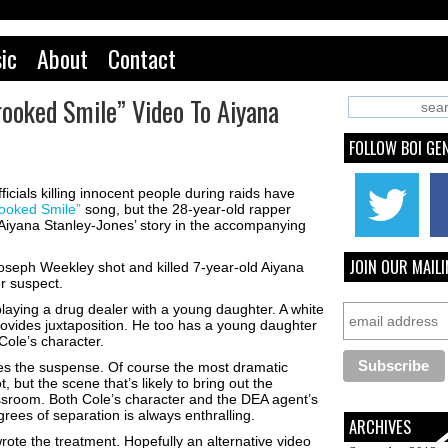
ic
About
Contact
rooked Smile” Video To Aiyana
FOLLOW BOI GE
cials killing innocent people during raids have
ooked Smile”
song, but the 28-year-old rapper
Aiyana Stanley-Jones’ story in the accompanying
JOIN OUR MAILI
 Joseph Weekley shot and killed 7-year-old Aiyana
r suspect.
playing a drug dealer with a young daughter. A white
ovides juxtaposition. He too has a young daughter
Cole’s character.
es the suspense. Of course the most dramatic
but the scene that’s likely to bring out the
ssroom. Both Cole’s character and the DEA agent’s
rees of separation is always enthralling.
ARCHIVES
rote the treatment. Hopefully an alternative video