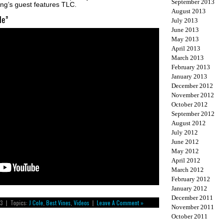
September 2013
ong’s guest features TLC.
August 2013
le”
July 2013
June 2013
May 2013
April 2013
March 2013
February 2013
January 2013
December 2012
November 2012
October 2012
September 2012
August 2012
July 2012
June 2012
May 2012
April 2012
March 2012
February 2012
January 2012
December 2011
13 | Topics:
J Cole
,
Best Vines
,
Videos
|
Leave A Comment »
November 2011
October 2011