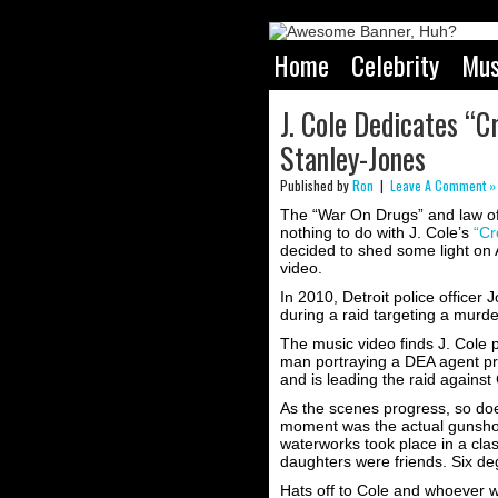
Home
Celebrity
Mus
J. Cole Dedicates “C
Stanley-Jones
Published by
Ron
|
Leave A Comment »
The “War On Drugs” and law offi
nothing to do with J. Cole’s
“Cr
decided to shed some light on 
video.
In 2010, Detroit police officer
during a raid targeting a murde
The music video finds J. Cole 
man portraying a DEA agent pr
and is leading the raid against 
As the scenes progress, so do
moment was the actual gunshot, 
waterworks took place in a cla
daughters were friends. Six deg
Hats off to Cole and whoever w