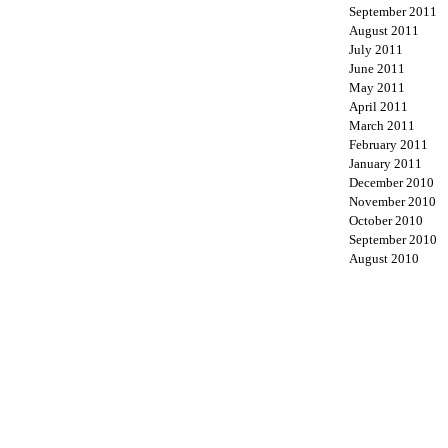
September 2011
August 2011
July 2011
June 2011
May 2011
April 2011
March 2011
February 2011
January 2011
December 2010
November 2010
October 2010
September 2010
August 2010