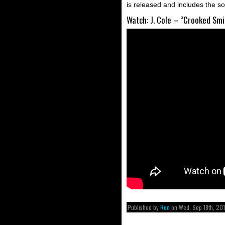
is released and includes the s
Watch: J. Cole – “Crooked Smi
Published by
Ron
on Wed, Sep 18th, 20