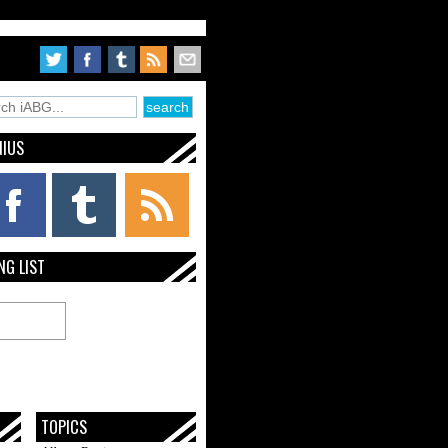
NIUS
NG LIST
TOPICS