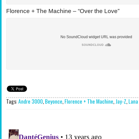
Florence + The Machine – “Over the Love”
Tags:
Andre 3000
,
Beyonce
,
Florence + The Machine
,
Jay-Z
,
Lana