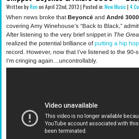
Written by
Ron
on April 22nd, 2013 | Posted in:
New Music
|
4 C
When news broke that
Beyoncé
and
André 3000
covering Amy Winehouse’s “Back to Black,” admitte
After listening to the very brief snippet in
The Grea
realized the potential brilliance of
putting a hip hop
record. However, now that I’ve listened to the 90-
I’m cringing again…uncontrollably.