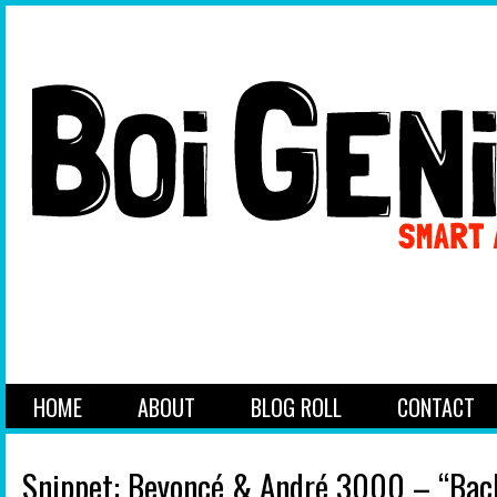
HOME
ABOUT
BLOG ROLL
CONTACT
Snippet: Beyoncé & André 3000 – “Back