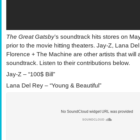
The Great Gatsby
’s soundtrack hits stores on Ma
prior to the movie hitting theaters. Jay-Z, Lana D
Florence + The Machine are other artists that will
soundtrack. Listen to their contributions below.
Jay-Z – “100$ Bill”
Lana Del Rey – “Young & Beautiful”