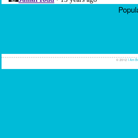
Popula
Casi
No
Non
UK Ca
© 2012
I Am B