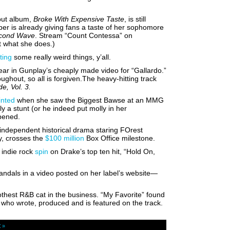
but album,
Broke With Expensive Taste
, is still
er is already giving fans a taste of her sophomore
econd Wave
. Stream “Count Contessa” on
et what she does.)
ting
some really weird things, y’all.
ar in Gunplay’s cheaply made video for “Gallardo.”
oughout, so all is forgiven.The heavy-hitting track
e, Vol. 3.
inted
when she saw the Biggest Bawse at an MMG
sly a stunt (or he indeed put molly in her
ppened.
 independent historical drama staring FOrest
y,
crosses the
$100 million
Box Office milestone.
 indie rock
spin
on Drake’s top ten hit, “Hold On,
andals in a video posted on her label’s website—
oothest R&B cat in the business. “My Favorite” found
 who wrote, produced and is featured on the track.
 »