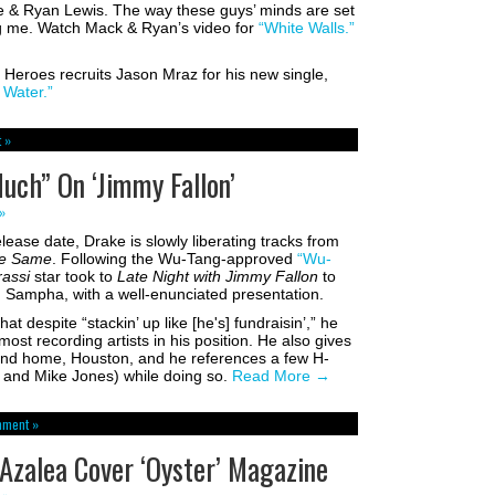
e & Ryan Lewis. The way these guys’ minds are set
ng me. Watch Mack & Ryan’s video for
“White Walls.”
Heroes recruits Jason Mraz for his new single,
Water.”
 »
uch” On ‘Jimmy Fallon’
»
ease date, Drake is slowly liberating tracks from
he Same
. Following the Wu-Tang-approved
“Wu-
rassi
star took to
Late Night with Jimmy Fallon
to
 Sampha, with a well-enunciated presentation.
at despite “stackin’ up like [he's] fundraisin’,” he
st recording artists in his position. He also gives
ond home, Houston, and he references a few H-
l and Mike Jones) while doing so.
Read More
→
mment »
Azalea Cover ‘Oyster’ Magazine