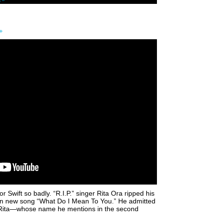
»
r Swift so badly. “R.I.P.” singer Rita Ora ripped his
on new song “What Do I Mean To You.” He admitted
ut Rita—whose name he mentions in the second
.