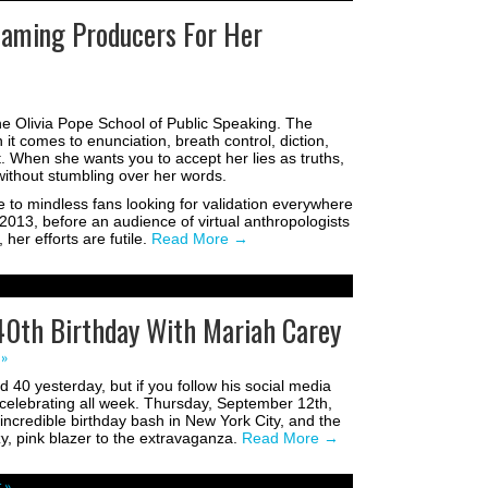
 Blaming Producers For Her
the Olivia Pope School of Public Speaking. The
it comes to enunciation, breath control, diction,
t. When she wants you to accept her lies as truths,
without stumbling over her words.
ve to mindless fans looking for validation everywhere
 2013, before an audience of virtual anthropologists
 her efforts are futile.
Read More
→
40th Birthday With Mariah Carey
 »
 40 yesterday, but if you follow his social media
celebrating all week. Thursday, September 12th,
credible birthday bash in New York City, and the
, pink blazer to the extravaganza.
Read More
→
 »