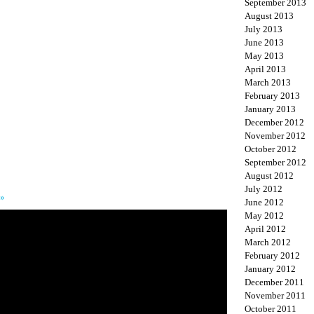
September 2013
August 2013
July 2013
June 2013
May 2013
April 2013
March 2013
February 2013
January 2013
December 2012
November 2012
October 2012
September 2012
August 2012
July 2012
 »
June 2012
May 2012
April 2012
March 2012
February 2012
January 2012
December 2011
November 2011
October 2011