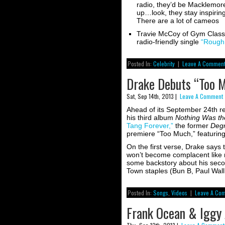
radio, they’d be Macklemor
up…look, they stay inspiri
There are a lot of cameos
Travie McCoy of Gym Class 
radio-friendly single
“Rough 
Posted In:
Celebrity
|
Leave A Comment
Drake Debuts “Too M
Sat, Sep 14th, 2013 |
Leave A Comment 
Ahead of its September 24th rel
his third album
Nothing Was t
Tang Forever,”
the former
Deg
premiere “Too Much,” featuring
On the first verse, Drake says th
won’t become complacent like mo
some backstory about his sec
Town staples (Bun B, Paul Wal
Posted In:
Songs
,
Videos
|
Leave A Co
Frank Ocean & Iggy 