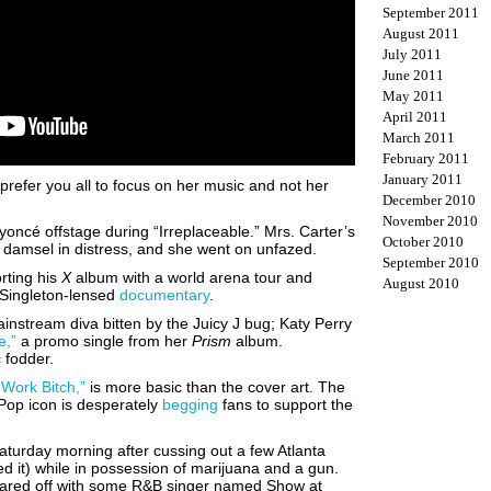
September 2011
August 2011
July 2011
June 2011
May 2011
April 2011
March 2011
February 2011
January 2011
prefer you all to focus on her music and not her
December 2010
November 2010
oncé offstage during “Irreplaceable.” Mrs. Carter’s
October 2010
 damsel in distress, and she went on unfazed.
September 2010
rting his
X
album with a world arena tour and
August 2010
n Singleton-lensed
documentary
.
ainstream diva bitten by the Juicy J bug; Katy Perry
e,”
a promo single from her
Prism
album.
c fodder.
“Work Bitch,”
is more basic than the cover art. The
he Pop icon is desperately
begging
fans to support the
turday morning after cussing out a few Atlanta
d it) while in possession of marijuana and a gun.
uared off with some R&B singer named Show at