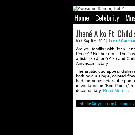
Home
Celebrity
Mus
Jhené Aiko Ft. Chil
Wed, Sep 18th, 2013 |
Leave A Comment
Are you familiar with John Le
Peace”? Neither am I. That’s w
artists like Jhené Aiko and C
American history.
The artistic duo appear disheve
both hold a single, colored flo
bed moments before the photo 
adventures on “Bed Peace,” a 
documentary.
Read More
→
Posted In:
Songs
|
Leave A Comment »