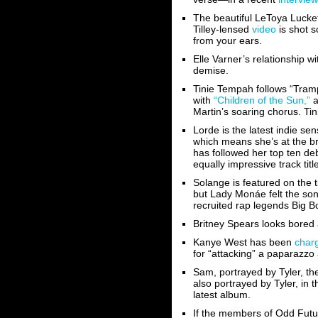
The beautiful LeToya Luckett
Tilley-lensed
video
is shot s
from your ears.
Elle Varner’s relationship 
demise.
Tinie Tempah follows “Tramp
with
“Children of the Sun,”
a
Martin’s soaring chorus. Tini
Lorde is the latest indie s
which means she’s at the br
has followed her top ten deb
equally impressive track tit
Solange is featured on the t
but Lady Monáe felt the so
recruited rap legends Big B
Britney Spears looks bored 
Kanye West has been
char
for “attacking” a paparazzo 
Sam, portrayed by Tyler, th
also portrayed by Tyler, in 
latest album.
If the members of Odd Futu