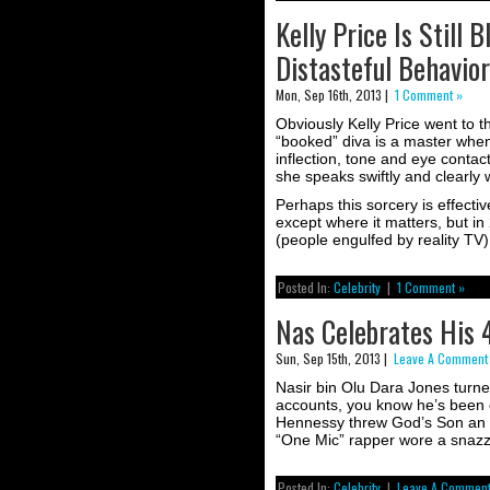
Kelly Price Is Still
Distasteful Behavior
Mon, Sep 16th, 2013 |
1 Comment »
Obviously Kelly Price went to 
“booked” diva is a master when 
inflection, tone and eye contac
she speaks swiftly and clearly 
Perhaps this sorcery is effecti
except where it matters, but in
(people engulfed by reality TV),
Posted In:
Celebrity
|
1 Comment »
Nas Celebrates His 
Sun, Sep 15th, 2013 |
Leave A Comment
Nasir bin Olu Dara Jones turned
accounts, you know he’s been 
Hennessy threw God’s Son an in
“One Mic” rapper wore a snazzy
Posted In:
Celebrity
|
Leave A Comment