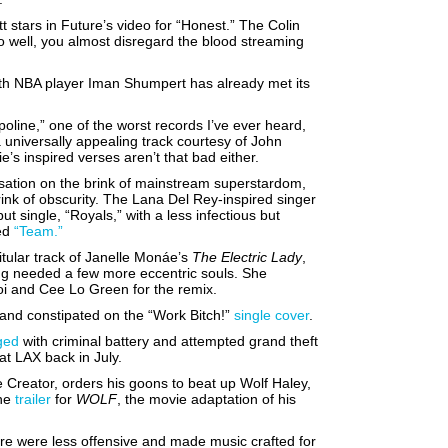
 stars in Future’s video for “Honest.” The Colin
o well, you almost disregard the blood streaming
with NBA player Iman Shumpert has already met its
oline,” one of the worst records I’ve ever heard,
 universally appealing track courtesy of John
e’s inspired verses aren’t that bad either.
ensation on the brink of mainstream superstardom,
ink of obscurity. The Lana Del Rey-inspired singer
ut single, “Royals,” with a less infectious but
led
“Team.”
itular track of Janelle Monáe’s
The Electric Lady
,
ng needed a few more eccentric souls. She
oi and Cee Lo Green for the remix.
and constipated on the “Work Bitch!”
single cover
.
ged
with criminal battery and attempted grand theft
at LAX back in July.
e Creator, orders his goons to beat up Wolf Haley,
the
trailer
for
WOLF
, the movie adaptation of his
re were less offensive and made music crafted for