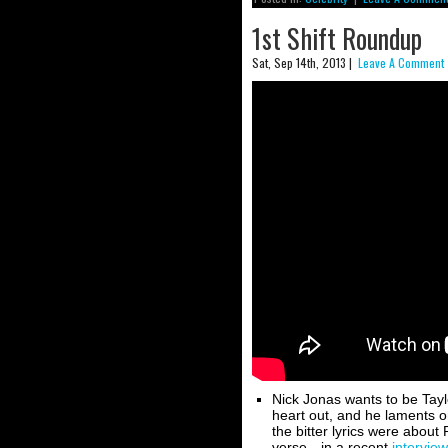
1st Shift Roundup
Sat, Sep 14th, 2013 |
Leave A Comment 
Nick Jonas wants to be Taylo
heart out, and he laments 
the bitter lyrics were abo
verse—in a recent
interview