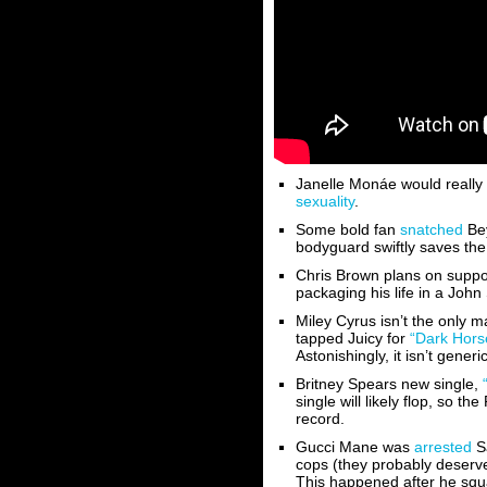
Janelle Monáe would really 
sexuality
.
Some bold fan
snatched
Bey
bodyguard swiftly saves the
Chris Brown plans on suppo
packaging his life in a Joh
Miley Cyrus isn’t the only m
tapped Juicy for
“Dark Hors
Astonishingly, it isn’t generi
Britney Spears new single,
single will likely flop, so t
record.
Gucci Mane was
arrested
Sa
cops (they probably deserve
This happened after he sq