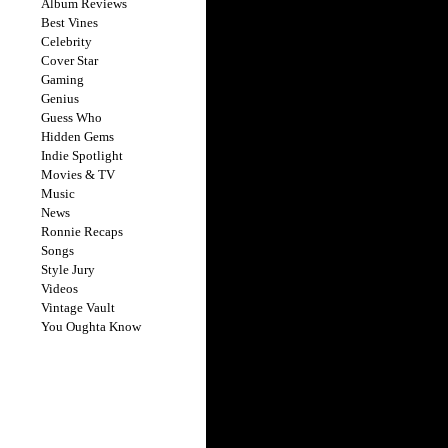
Album Reviews
Best Vines
Celebrity
Cover Star
Gaming
Genius
Guess Who
Hidden Gems
Indie Spotlight
Movies & TV
Music
News
Ronnie Recaps
Songs
Style Jury
Videos
Vintage Vault
You Oughta Know