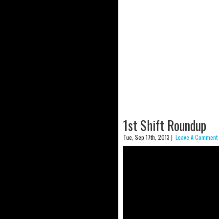
1st Shift Roundup
Tue, Sep 17th, 2013 |
Leave A Comment