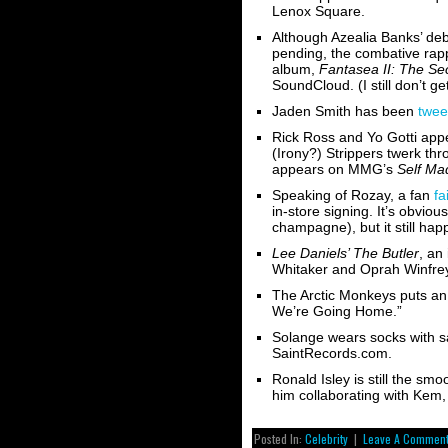
Lenox Square.
Although Azealia Banks’ de
pending, the combative rapp
album,
Fantasea II: The S
SoundCloud. (I still don’t g
Jaden Smith has been
twee
Rick Ross and Yo Gotti appe
(Irony?) Strippers twerk thr
appears on MMG’s
Self Mad
Speaking of Rozay, a fan
fa
in-store signing. It’s obviou
champagne), but it still ha
Lee Daniels’ The Butler
, an
Whitaker and Oprah Winfre
The Arctic Monkeys puts an
We’re Going Home.”
Solange wears socks with s
SaintRecords.com.
Ronald Isley is still the sm
him collaborating with Kem,
Posted In:
Celebrity
|
Leave A Comment