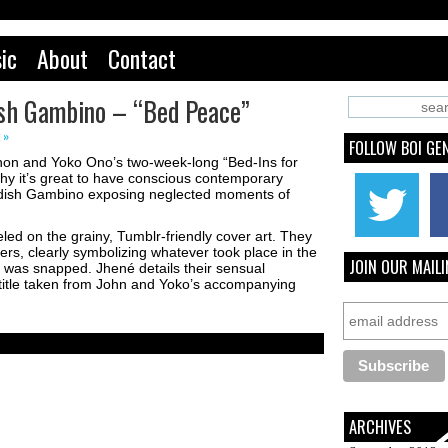
ic
About
Contact
dish Gambino – “Bed Peace”
 »
FOLLOW BOI GE
nnon and Yoko Ono’s two-week-long “Bed-Ins for
hy it’s great to have conscious contemporary
hildish Gambino exposing neglected moments of
led on the grainy, Tumblr-friendly cover art. They
wers, clearly symbolizing whatever took place in the
JOIN OUR MAILI
was snapped. Jhené details their sensual
title taken from John and Yoko’s accompanying
ARCHIVES