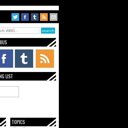
NIUS
NG LIST
TOPICS