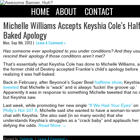
HOME
ABOUT
CONTACT
Michelle Williams Accepts Keyshia Cole’s Hal
Baked Apology
Mon, Sep 9th, 2013 |
Leave A Comment »
Has someone ever apologized to you under conditions? And they usu
rescind their apology if those conditions aren’t met?
That’s essentially what Keyshia Cole has done to Michelle Williams, 
the former child of Destiny accepted Frankie’s child’s apology before
realizing it was half-baked.
Back in February, after Beyoncé’s Super Bowl
halftime show
, Keyshia
tweeted
that Michelle is “wack” and is always ‘fuckin’ the groove up.’
Apparently it was in response to something Michelle tweeted that no
but Keyshia saw.
Last week, while promoting her new single
“If We Had Your Eyes”
on
Philly’s Hot 107.9
, Michelle said she wanted to have a woman-to-wo
chat with Keyshia. She also said (in so many words) that she
understands Keyshia’s struggles as a “crack baby” and applauds her 
defying the odds.
Read More
→
Posted In:
Celebrity
|
Leave A Comment »