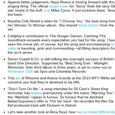
Against better judgement, Naya Rivera is moving forward with this
singing thing. The official
single cover
for “Sorry” finds the sexy
Gl
star nearly in the buff,
a la
Miley Cyrus. It just screams basic. Sexy
but basic.
Keyshia Cole filmed a video for “I Choose You,” the best song fro
her
Woman To Woman
album. She shared
these photos
from the
set.
Coldplay’s contribution to
The
Hunger Games: Catching FIre
soundtrack exceeds every expectation you had for the song. I hav
seen the movie yet, of course, but the song and accompanying
lyr
video
is haunting, grim and commanding—all fitting descriptors for
the sci-fi series.
Simon Cowell & Co. is still milking the overnight success of British
band One Direction. Supported by “Best Song Ever,”
Midnight
Memories,
their third album in three years, is set to come out on
November 25th
via Syco and Columbia Records.
This
pic
of Rihanna and Ariana Grande at the 2013 MTV VMAs wil
convince you that they’re destined to be bffs.
“Don’t Turn On Me,” a song intended for 50 Cent’s
Street King
Immortal
,
has
leaked
prematurely under the name “Warning You”
the “Wanksta” rapper is furious. So furious that he declined
BieberSupreme’s offer to ‘f*ck her hard’. He recorded the Alex Da
Kid-produced track with Eminem in Detroit.
Let’s take another look at Alicia Keys’ new
haircut
styled differently