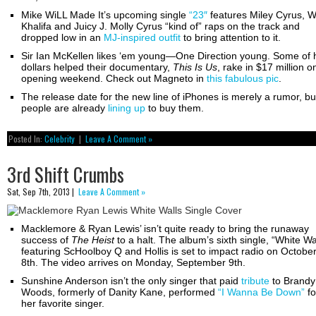
Mike WiLL Made It’s upcoming single
“23″
features Miley Cyrus, W
Khalifa and Juicy J. Molly Cyrus “kind of” raps on the track and
dropped low in an
MJ-inspired outfit
to bring attention to it.
Sir Ian McKellen likes ‘em young—One Direction young. Some of 
dollars helped their documentary,
This Is Us
, rake in $17 million o
opening weekend. Check out Magneto in
this fabulous pic
.
The release date for the new line of iPhones is merely a rumor, bu
people are already
lining up
to buy them.
Posted In:
Celebrity
|
Leave A Comment »
3rd Shift Crumbs
Sat, Sep 7th, 2013 |
Leave A Comment »
Macklemore & Ryan Lewis’ isn’t quite ready to bring the runaway
success of
The Heist
to a halt. The album’s sixth single, “White Wa
featuring ScHoolboy Q and Hollis is set to impact radio on Octobe
8th. The video arrives on Monday, September 9th.
Sunshine Anderson isn’t the only singer that paid
tribute
to Brandy
Woods, formerly of Danity Kane, performed
“I Wanna Be Down”
fo
her favorite singer.