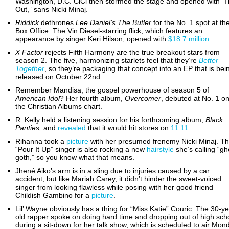
Washington, D.C. CiCi then stormed the stage and opened with “I
Out,” sans Nicki Minaj.
Riddick
dethrones
Lee Daniel’s The Butler
for the No. 1 spot at th
Box Office. The Vin Diesel-starring flick, which features an
appearance by singer Keri Hilson, opened with
$18.7 million
.
X Factor
rejects Fifth Harmony are the true breakout stars from
season 2. The five, harmonizing starlets feel that they’re
Better
Together
, so they’re packaging that concept into an EP that is bei
released on October 22nd.
Remember Mandisa, the gospel powerhouse of season 5 of
American Idol
? Her fourth album,
Overcomer
, debuted at No. 1 o
the Christian Albums chart.
R. Kelly held a listening session for his forthcoming album,
Black
Panties,
and
revealed
that it would hit stores on
11.11
.
Rihanna took a
picture
with her presumed frenemy Nicki Minaj. T
“Pour It Up” singer is also rocking a new
hairstyle
she’s calling “gh
goth,” so you know what that means.
Jhené Aiko’s arm is in a sling due to injuries caused by a car
accident, but like Mariah Carey, it didn’t hinder the sweet-voiced
singer from looking flawless while posing with her good friend
Childish Gambino for a
picture
.
Lil’ Wayne obviously has a thing for “Miss Katie” Couric. The 30-ye
old rapper spoke on doing hard time and dropping out of high sch
during a sit-down for her talk show, which is scheduled to air Mon