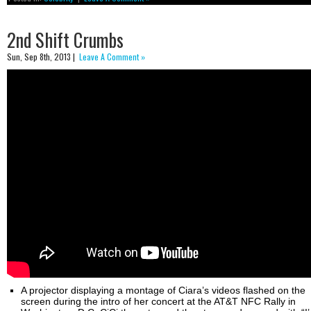
2nd Shift Crumbs
Sun, Sep 8th, 2013 |
Leave A Comment »
A projector displaying a montage of Ciara’s videos flashed on the
screen during the intro of her concert at the AT&T NFC Rally in