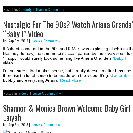
Posted In:
Celebrity
|
Leave A Comment »
Nostalgic For The 90s? Watch Ariana Grande’
“Baby I” Video
Fri, Sep 6th, 2013 |
Leave A Comment »
If Ashanti came out in the 90s and K Mart was exploiting black kids t
like they do now, the commercial accompanied by the lovely sounds o
“Happy” would surely look something like Ariana Grande’s
“Baby I”
video.
I’m not sure if that makes sense, but it really doesn’t matter because
there isn’t a lot of sense to be made with the video. It’s just
adorable
bubbly and everything Ariana.
Read More
→
Posted In:
Videos
|
Leave A Comment »
Shannon & Monica Brown Welcome Baby Girl
Laiyah
Fri, Sep 6th, 2013 |
Leave A Comment »