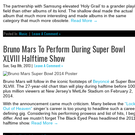
The partnership with Samsung elevated ‘Holy Grail’ to a grander play
field than other albums of its kind. The shallow deal made the actual
album that much more interesting and made albums in the same
category that much more obsolete.
Read More
→
Posted In:
Music
|
Leave A Comment »
Bruno Mars To Perform During Super Bowl
XLVIII Halftime Show
Sun, Sep 8th, 2013 |
Leave A Comment »
Bruno Mars will follow in the iconic footsteps of
Beyoncé
at Super Bow
XLVIII. The 27-year-old chart titan will play during halftime before 100
plus million viewers at New Jersey’s MetLife Stadium on February 2,
2014.
With the announcement came much criticism. Many believe the
“Loc
Out of Heaven”
singer’s career is too young to headline such a caree
defining gig. Considering his performing prowess and list of hits, I beg
differ. And we mustn’t forget The Black Eyed Peas headlined the 201
halftime show.
Read More
→