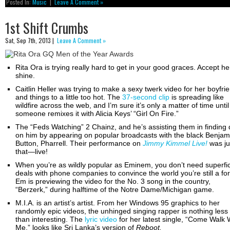
Posted In:
Music
|
Leave A Comment »
1st Shift Crumbs
Sat, Sep 7th, 2013 |
Leave A Comment »
Rita Ora is trying really hard to get in your good graces. Accept he
shine.
Caitlin Heller was trying to make a sexy twerk video for her boyfri
and things to a little too hot. The
37-second clip
is spreading like
wildfire across the web, and I’m sure it’s only a matter of time until
someone remixes it with Alicia Keys’ “Girl On Fire.”
The “Feds Watching” 2 Chainz, and he’s assisting them in finding d
on him by appearing on popular broadcasts with the black Benjam
Button, Pharrell. Their performance on
Jimmy Kimmel Live!
was ju
that—live!
When you’re as wildly popular as Eminem, you don’t need superfic
deals with phone companies to convince the world you’re still a fo
Em is previewing the video for the No. 3 song in the country,
“Berzerk,” during halftime of the Notre Dame/Michigan game.
M.I.A. is an artist’s artist. From her Windows 95 graphics to her
randomly epic videos, the unhinged singing rapper is nothing less
than interesting. The
lyric video
for her latest single, “Come Walk 
Me,” looks like Sri Lanka’s version of
Reboot.