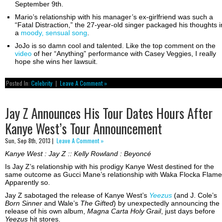
September 9th.
Mario’s relationship with his manager’s ex-girlfriend was such a
“Fatal Distraction,” the 27-year-old singer packaged his thoughts i
a
moody, sensual song
.
JoJo is so damn cool and talented. Like the top comment on the
video
of her “Anything” performance with Casey Veggies, I really
hope she wins her lawsuit.
Posted In:
Celebrity
|
Leave A Comment »
Jay Z Announces His Tour Dates Hours After
Kanye West’s Tour Announcement
Sun, Sep 8th, 2013 |
Leave A Comment »
Kanye West : Jay Z :: Kelly Rowland : Beyoncé
Is Jay Z’s relationship with his prodigy Kanye West destined for the
same outcome as Gucci Mane’s relationship with Waka Flocka Flam
Apparently so.
Jay Z sabotaged the release of Kanye West’s
Yeezus
(and J. Cole’s
Born Sinner
and Wale’s
The Gifted
) by unexpectedly announcing the
release of his own album,
Magna Carta Holy Grail
, just days before
Yeezus
hit stores.