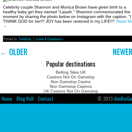
Celebrity couple Shannon and Monica Brown have given birth to a
healthy baby girl they named “Laiyah.” Shannon commemorated the
moment by sharing the photo below on Instagram with the caption, “I
THANK GOD for her!!! JOY has been restored in my LIFE!!!”
Read M
→
Posted In:
Celebrity
|
Leave A Comment »
←
OLDER
NEWE
Popular destinations
Betting Sites UK
Casinos Not On Gamstop
Non Gamstop Casino
Non Gamstop Casinos
UK Casinos Not On Gamstop
Home
Blog Roll
Contact
© 2013
iAmBoiGe