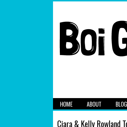
HOME
ABOUT
BLOG
Ciara & Kelly Rowland T