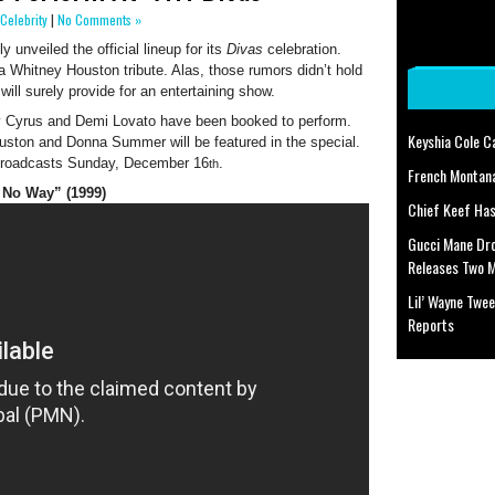
Celebrity
|
No Comments »
 unveiled the official lineup for its
Divas
celebration.
 a Whitney Houston tribute. Alas, those rumors didn’t hold
ill surely provide for an entertaining show.
ey Cyrus and Demi Lovato have been booked to perform.
Keyshia Cole C
uston and Donna Summer will be featured in the special.
 broadcasts Sunday, December 16
.
th
French Montan
 No Way” (1999)
Chief Keef Has
Gucci Mane Dr
Releases Two 
Lil’ Wayne Twee
Reports