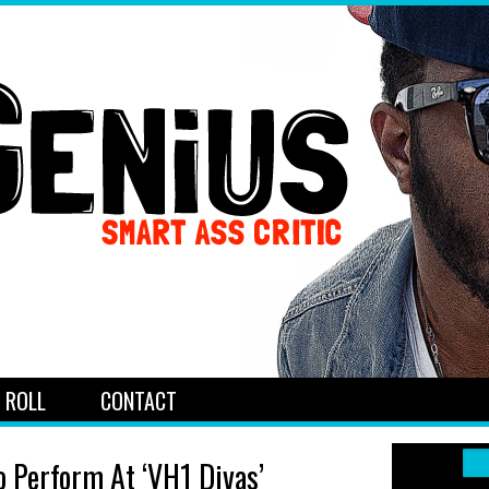
 ROLL
CONTACT
o Perform At ‘VH1 Divas’