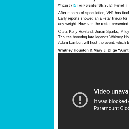
Written by
Ron
on November 8th, 2012 | Posted in:
After months of speculation, VH1 has finally
Early reports showed an all-star lineup for
any weight. However, the roster presented w
Ciara, Kelly Rowland, Jordin Sparks, Mil
Tributes honoring late legends Whitney Ho
Adam Lambert will host the event, which
Whitney Houston & Mary J. Blige “Ain’t