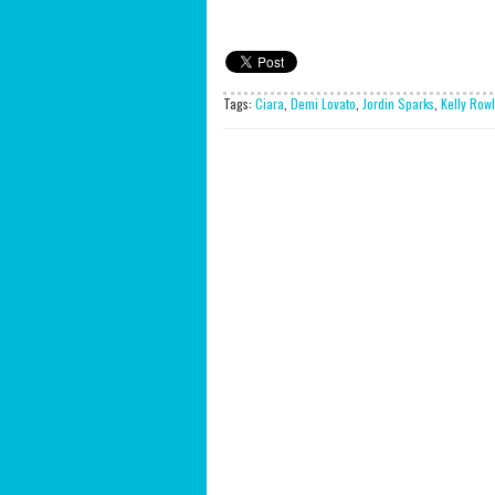
Tags:
Ciara
,
Demi Lovato
,
Jordin Sparks
,
Kelly Row