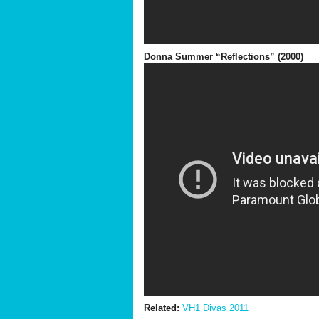
Donna Summer “Reflections” (2000)
Related:
VH1 Divas 2011