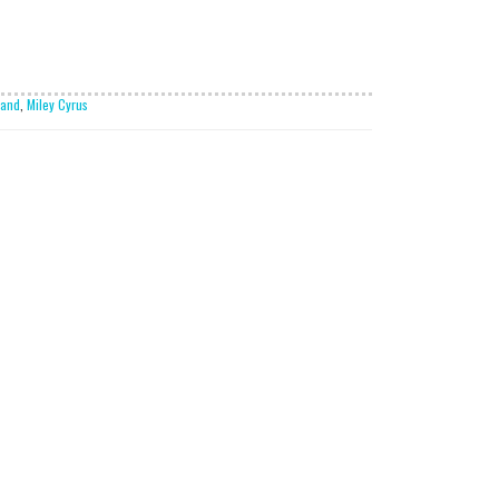
land
,
Miley Cyrus