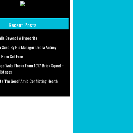
Recent Posts
alls Beyoncé A Hypocrite
a Sued By His Manager Debra Antney
 Been Set Free
ops Waka Flocka From 1017 Brick Squad +
Mixtapes
ts ‘I’m Good’ Amid Conflicting Health