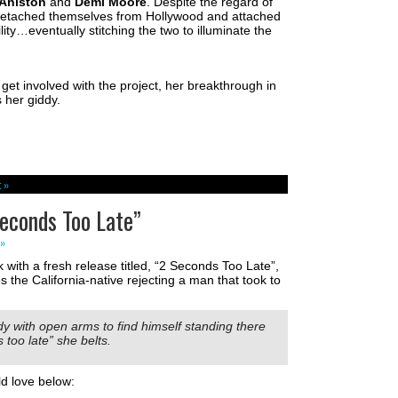
 Aniston
and
Demi Moore
. Despite the regard of
e detached themselves from Hollywood and attached
ity…eventually stitching the two to illuminate the
 get involved with the project, her breakthrough in
her giddy.
 »
econds Too Late”
 »
 with a fresh release titled, “2 Seconds Too Late”,
s the California-native rejecting a man that took to
dy with open arms to find himself standing there
too late” she belts.
ld love below: