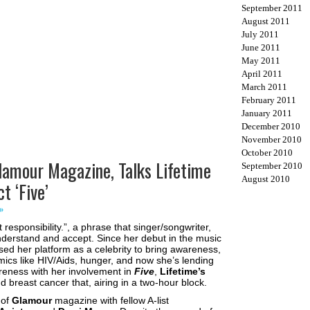
September 2011
August 2011
July 2011
June 2011
May 2011
April 2011
March 2011
February 2011
January 2011
December 2010
November 2010
October 2010
Glamour Magazine, Talks Lifetime
September 2010
August 2010
t ‘Five’
»
responsibility.”, a phrase that singer/songwriter,
erstand and accept. Since her debut in the music
sed her platform as a celebrity to bring awareness,
mics like HIV/Aids, hunger, and now she’s lending
reness with her involvement in
Five
,
Lifetime’s
 breast cancer that, airing in a two-hour block.
 of
Glamour
magazine with fellow A-list