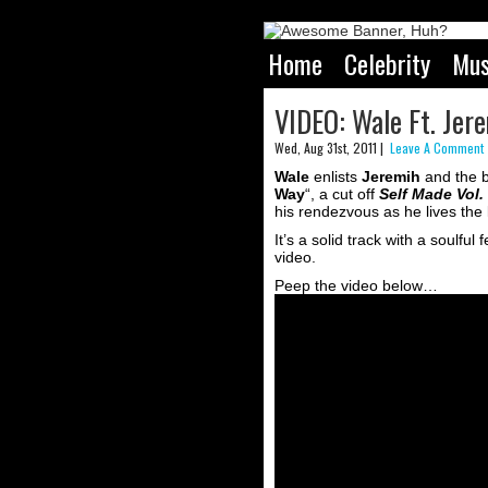
Home
Celebrity
Mus
VIDEO: Wale Ft. Jer
Wed, Aug 31st, 2011 |
Leave A Comment 
Wale
enlists
Jeremih
and the 
Way
“, a cut off
Self Made Vol.
his rendezvous as he lives the l
It’s a solid track with a soulfu
video.
Peep the video below…