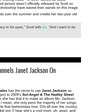
 picture wasn’t officially released by Scott so
 of photoshop have waved their wands on this image.
nds over the summer and credits her two-year old
ry in his eyes,” Scott tells
Us
. “And I want to be
nnels Janet Jackson On
wles
has the nerve to use
Janet Jackson
as
oject to 2009′s
Sol-Angel & The Hadley Street
k she has that
it
to make an album Ms. Jackson
 I mean, she only pens the majority of her songs,
e that fashionistas love, DJs all over the country,
kid son (I hear she’s a cool mom. oh, wow), and