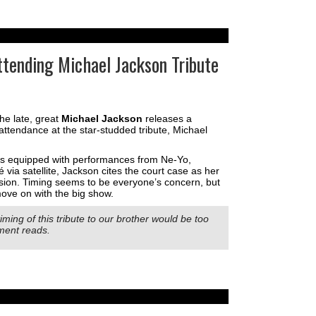
ttending Michael Jackson Tribute
o the late, great
Michael Jackson
releases a
attendance at the star-studded tribute, Michael
is equipped with performances from Ne-Yo,
 via satellite, Jackson cites the court case as her
sion. Timing seems to be everyone’s concern, but
ove on with the big show.
timing of this tribute to our brother would be too
ement reads.