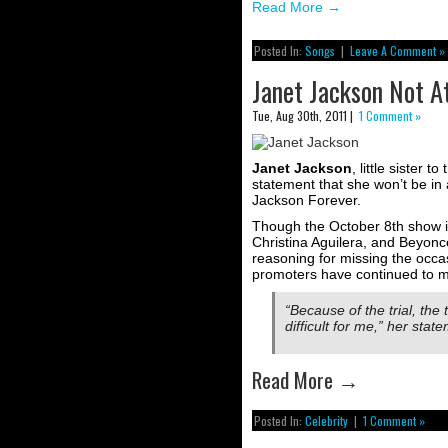
Read More
→
Posted In:
Songs
|
Leave A Comment »
Janet Jackson Not A
Tue, Aug 30th, 2011 |
1 Comment »
Janet Jackson
, little sister t
statement that she won’t be in 
Jackson Forever.
Though the October 8th show 
Christina Aguilera, and Beyoncé
reasoning for missing the occa
promoters have continued to m
“Because of the trial, the 
difficult for me,” her stat
Read More
→
Posted In:
Celebrity
|
1 Comment »