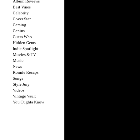
Album Reviews
Best Vines
Celebrity
Cover Star
Gaming
Genius
Guess Who
Hidden Gems
Indie Spotlight
Movies & TV
Music
News
Ronnie Recaps
Songs
Style Jury
Videos
Vintage Vault
You Oughta Know