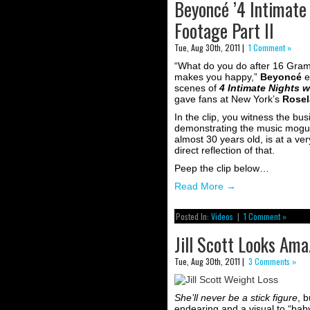
Beyoncé ’4 Intimate
Footage Part II
Tue, Aug 30th, 2011 |
1 Comment »
“What do you do after 16 Gram
makes you happy,”
Beyoncé
e
scenes of
4 Intimate Nights 
gave fans at New York’s
Rosel
In the clip, you witness the bu
demonstrating the music mogul sh
almost 30 years old, is at a ver
direct reflection of that.
Peep the clip below…
Read More
→
Posted In:
Videos
|
1 Comment »
Jill Scott Looks Am
Tue, Aug 30th, 2011 |
3 Comments »
She’ll never be a stick figure
, b
endearing and a visual to “baby