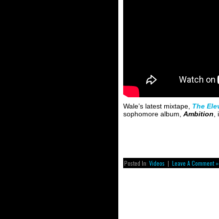
Wale’s latest mixtape,
The Ele
sophomore album,
Ambition
,
Posted In:
Videos
|
Leave A Comment »