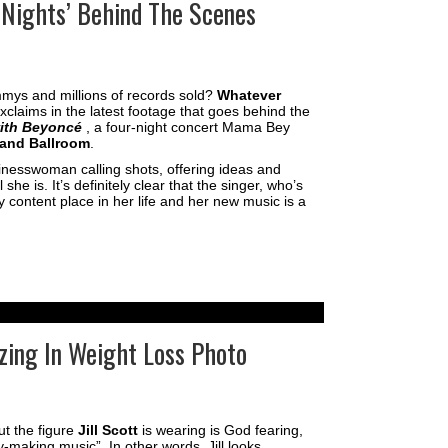
 Nights’ Behind The Scenes
mys and millions of records sold?
Whatever
xclaims in the latest footage that goes behind the
with Beyoncé
, a four-night concert Mama Bey
and Ballroom
.
sinesswoman calling shots, offering ideas and
e is. It’s definitely clear that the singer, who’s
y content place in her life and her new music is a
azing In Weight Loss Photo
ut the figure
Jill Scott
is wearing is God fearing,
-making music”. In other words, Jill looks