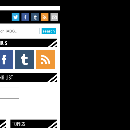
NIUS
NG LIST
TOPICS