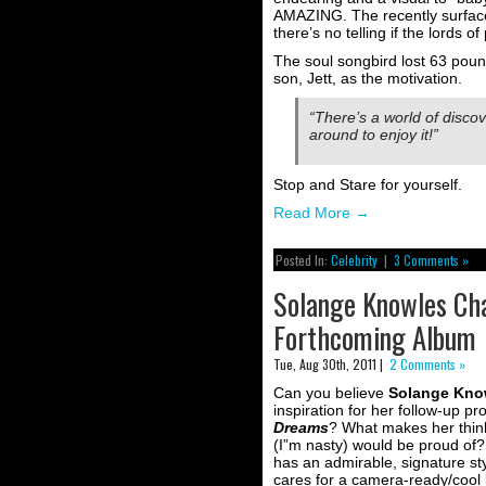
AMAZING. The recently surfaced
there’s no telling if the lords
The soul songbird lost 63 pou
son, Jett, as the motivation.
“There’s a world of discove
around to enjoy it!”
Stop and Stare for yourself.
Read More
→
Posted In:
Celebrity
|
3 Comments »
Solange Knowles Cha
Forthcoming Album
Tue, Aug 30th, 2011 |
2 Comments »
Can you believe
Solange Kno
inspiration for her follow-up pr
Dreams
? What makes her thin
(I”m nasty) would be proud of?
has an admirable, signature styl
cares for a camera-ready/cool 