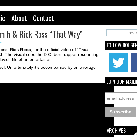
ic
About
Contact
emih & Rick Ross “That Way”
»
FOLLOW BOI GE
boss,
Rick Ross
, for the official video of “
That
 1
. The visual sees the D.C.-born rapper recounting
avish life of an entertainer.
l feel. Unfortunately it’s accompanied by an average
JOIN OUR MAILI
ARCHIVES