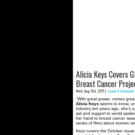
Alicia Keys Covers 
Breast Cancer Projec
Wed, Aug 31st, 2011 |
Leave A Comment 
“With great power, comes great 
Alicia Keys
seems to know, und
industry ten years ago, she’s u
aid and support to world epide
her hand to breast cancer awa
series of films about women and
Keys covers the October issue