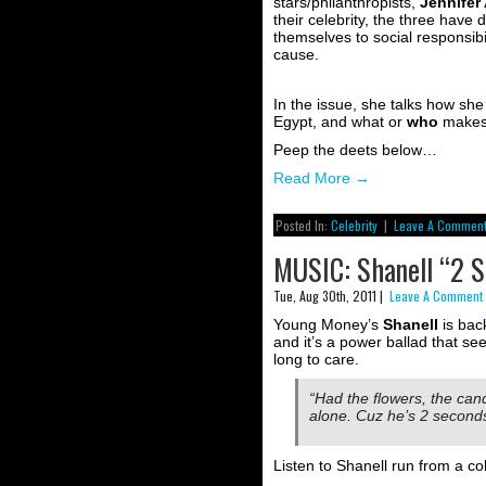
stars/philanthropists,
Jennifer
their celebrity, the three hav
themselves to social responsibil
cause.
In the issue, she talks how she
Egypt, and what or
who
makes 
Peep the deets below…
Read More
→
Posted In:
Celebrity
|
Leave A Comment
MUSIC: Shanell “2 S
Tue, Aug 30th, 2011 |
Leave A Comment
Young Money’s
Shanell
is back
and it’s a power ballad that see
long to care.
“Had the flowers, the can
alone. Cuz he’s 2 seconds 
Listen to Shanell run from a co