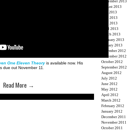
September 2013
August 2013
July 2013
June 2013
May 2013
April 2013
March 2013
February 2013
January 2013
December 2012
November 2012
October 2012
ven One Eleven Theory
is available now. His
September 2012
 is due out November 11.
August 2012
July 2012
Read More
→
June 2012
May 2012
April 2012
March 2012
February 2012
January 2012
December 2011
November 2011
October 2011