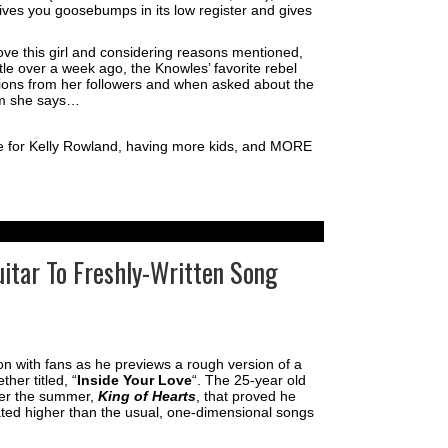
ives you goosebumps in its low register and gives
ove this girl and considering reasons mentioned,
ttle over a week ago, the Knowles’ favorite rebel
ons from her followers and when asked about the
um she says…
e for Kelly Rowland, having more kids, and MORE
uitar To Freshly-Written Song
ion with fans as he previews a rough version of a
her titled, “
Inside Your Love
“. The 25-year old
er the summer,
King of Hearts
, that proved he
ated higher than the usual, one-dimensional songs