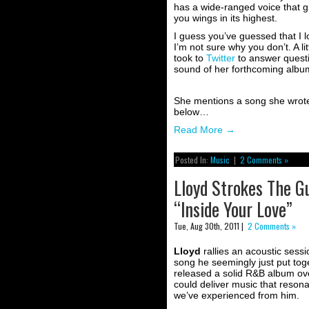
has a wide-ranged voice that g
you wings in its highest.
I guess you’ve guessed that I l
I’m not sure why you don’t. A li
took to
Twitter
to answer questi
sound of her forthcoming alb
She mentions a song she wrot
below…
Read More
→
Posted In:
Music
|
2 Comments »
Lloyd Strokes The G
“Inside Your Love”
Tue, Aug 30th, 2011 |
2 Comments »
Lloyd
rallies an acoustic sess
song he seemingly just put toget
released a solid R&B album ov
could deliver music that reson
we’ve experienced from him.